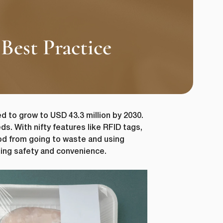
Best Practice
d to grow to USD 43.3 million by 2030.
s. With nifty features like RFID tags,
od from going to waste and using
ting safety and convenience.