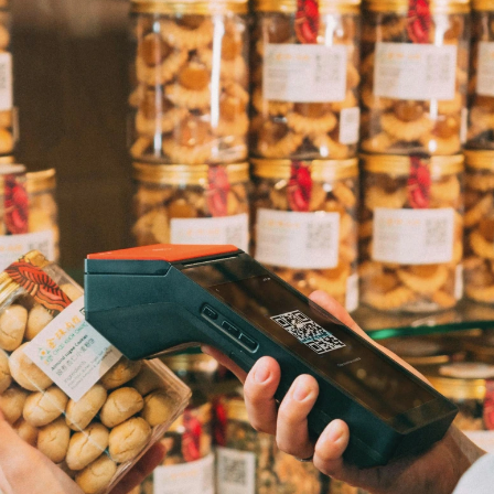
First Name
*
ame
*
Last Name
*
Email
*
Company Name
*
s committed to protecting and respecting your privacy, and we’ll only use yo
 to administer your account and to provide the products and services you 