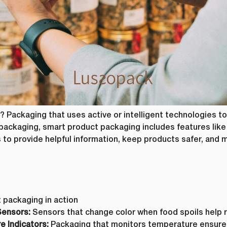
om time to time, we would like to contact you about our products and service
Request
*
ntent that may be of interest to you. If you consent to us contacting you fo
ease tick below to say how you would like us to contact you:
e to receive other communications from lussopack.
 provide you the content requested, we need to store and process your person
 to us storing your personal data for this purpose, please tick the checkbox
e to allow lussopack to store and process my personal data.
ubscribe from these communications at any time. For more information on 
, our privacy practices, and how we are committed to protecting and respec
ase review our Privacy Policy.
? Packaging that uses active or intelligent technologies to
SUBMIT
ackaging, smart product packaging includes features like 
s to provide helpful information, keep products safer, and 
DOWNLOAD FILE
 packaging in action
Sensors:
Sensors that change color when food spoils help 
 Indicators:
Packaging that monitors temperature ensures