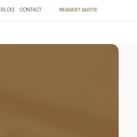
BLOG
BLOG
CONTACT
CONTACT
REQUEST QUOTE
REQUEST QUOTE