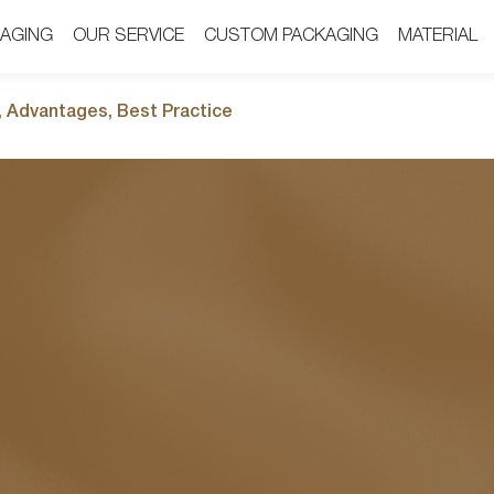
AGING
AGING
OUR SERVICE
OUR SERVICE
CUSTOM PACKAGING
CUSTOM PACKAGING
MATERIAL
MATERIAL
, Advantages, Best Practice