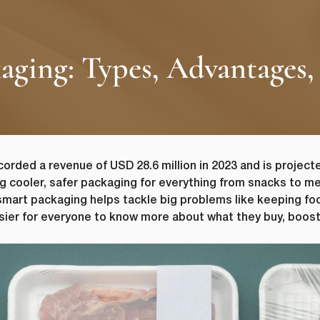
ging: Types, Advantages, 
orded a revenue of USD 28.6 million in 2023 and is projecte
g cooler, safer packaging for everything from snacks to med
mart packaging helps tackle big problems like keeping fo
asier for everyone to know more about what they buy, boos