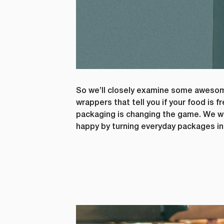
So we’ll closely examine some awesome
wrappers that tell you if your food is
packaging is changing the game. We wi
happy by turning everyday packages in