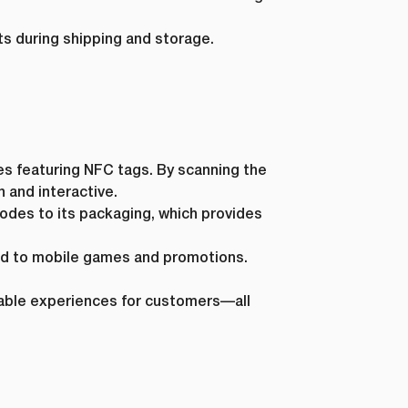
s during shipping and storage.
es featuring NFC tags. By scanning the
 and interactive.
des to its packaging, which provides
ed to mobile games and promotions.
ble experiences for customers—all