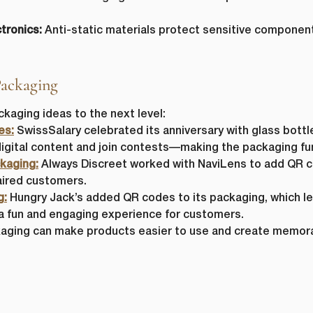
tronics:
Anti-static materials protect sensitive component
Packaging
aging ideas to the next level:
es:
SwissSalary celebrated its anniversary with glass bottl
igital content and join contests—making the packaging fun
kaging:
Always Discreet worked with NaviLens to add QR co
paired customers.
g:
Hungry Jack’s added QR codes to its packaging, which l
 a fun and engaging experience for customers.
ging can make products easier to use and create memora