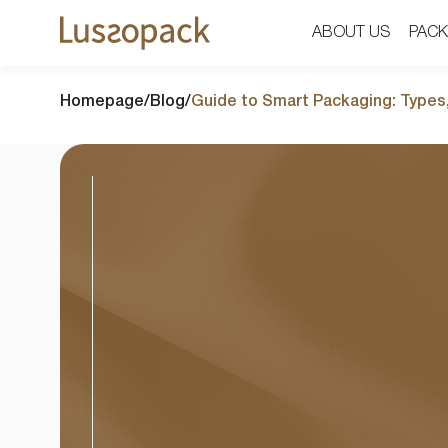
ABOUT US
ABOUT US
PACK
PACK
Homepage
/
Blog
/
Guide to Smart Packaging: Types