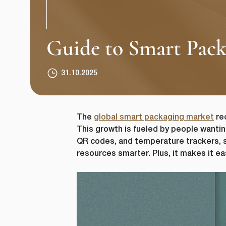
Guide to Smart Packa
31.10.2025
The
global smart packaging market
rec
This growth is fueled by people wantin
QR codes, and temperature trackers, s
resources smarter. Plus, it makes it e