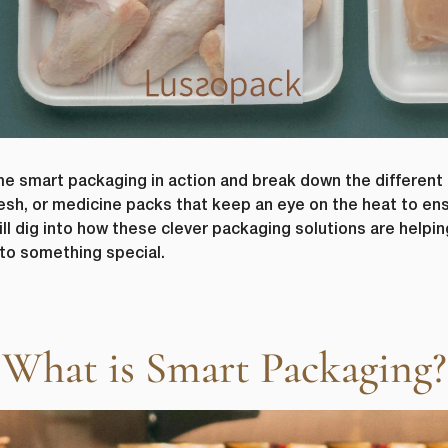
 smart packaging in action and break down the different 
 fresh, or medicine packs that keep an eye on the heat to e
ll dig into how these clever packaging solutions are help
to something special.
What is Smart Packaging?