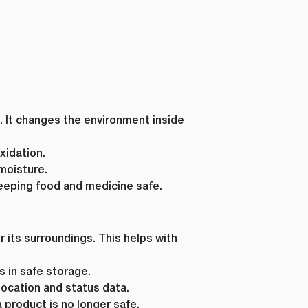
. It changes the environment inside
xidation.
moisture.
eeping food and medicine safe.
 its surroundings. This helps with
 in safe storage.
ocation and status data.
 product is no longer safe.