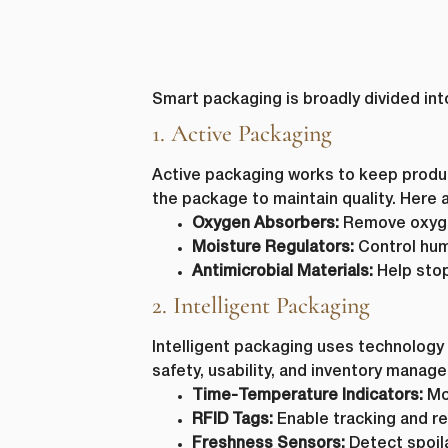
Smart packaging is broadly divided int
1. Active Packaging
Active packaging works to keep product
the package to maintain quality. Her
Oxygen Absorbers:
Remove oxygen
Moisture Regulators:
Control humi
Antimicrobial Materials:
Help stop
2. Intelligent Packaging
Intelligent packaging uses technology 
safety, usability, and inventory manag
Time-Temperature Indicators:
Mon
RFID Tags:
Enable tracking and re
Freshness Sensors:
Detect spoila