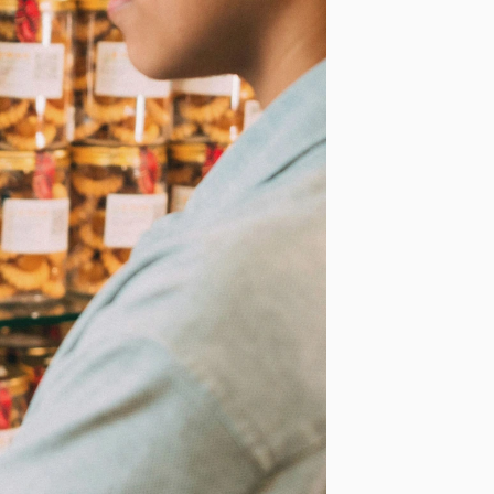
Last Name
*
Phone Number
*
Country
*
ur personal
requested