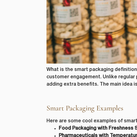
from us. Fr
as other co
purpose, pl
I agre
In order to
you consent
I agre
You can uns
unsubscribe
privacy, ple
What is the smart packaging definition
customer engagement. Unlike regular p
adding extra benefits. The main idea i
Smart Packaging Examples
Here are some cool examples of smart
Food Packaging with Freshness 
Pharmaceuticals with Temperature