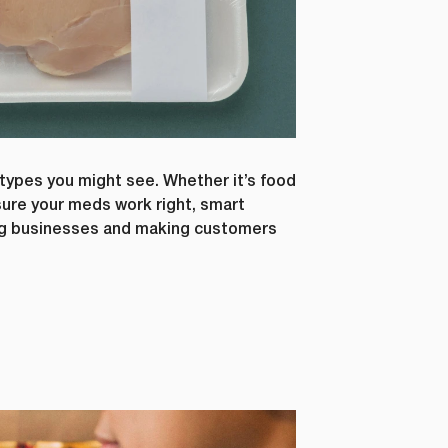
types you might see. Whether it’s food
nsure your meds work right, smart
ing businesses and making customers