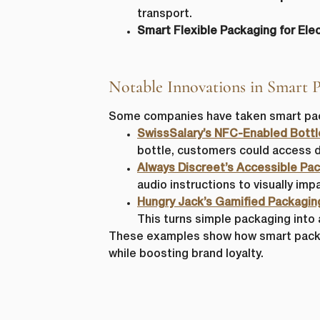
transport.
Smart Flexible Packaging for Elec
Notable Innovations in Smart 
Some companies have taken smart pack
SwissSalary’s NFC-Enabled Bottl
bottle, customers could access d
Always Discreet’s Accessible Pac
audio instructions to visually im
Hungry Jack’s Gamified Packagin
This turns simple packaging into
These examples show how smart packa
while boosting brand loyalty.