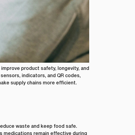
s, as well
r this
al data. If
 below.
how to
ting your
 improve product safety, longevity, and
sensors, indicators, and QR codes,
make supply chains more efficient.
reduce waste and keep food safe.
 medications remain effective during