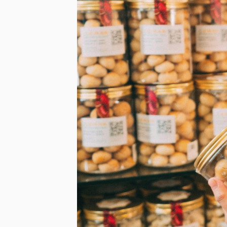
First N
Email
*
lussopack i
information