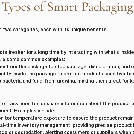
Types of Smart Packaging
o two categories, each with its unique benefits:
s fresher for a long time by interacting with what’s inside
e are some common examples:
 from the package to stop spoilage, discoloration, and o
dity inside the package to protect products sensitive to 
 bacteria and fungi from growing, making them great for k
to track, monitor, or share information about the product or
ement. Examples include:
itor temperature exposure to ensure the product remains
al-time inventory management, providing precise product l
ge or degradation, alerting consumers or suppliers when a