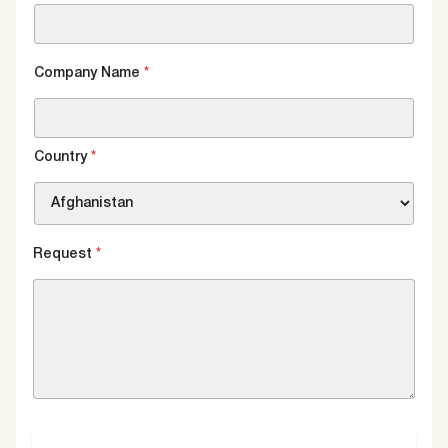
Company Name
*
Country
*
Request
*