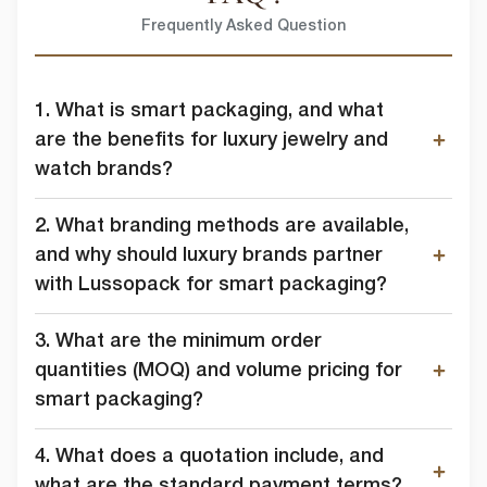
I agree to allow lussopack to store and process my personal
data.
Frequently Asked Question
SUBMIT
You can unsubscribe from these communications at any time. For
more information on how to unsubscribe, our privacy practices, and
how we are committed to protecting and respecting your privacy,
1. What is smart packaging, and what
please review our Privacy Policy.
are the benefits for luxury jewelry and
watch brands?
DOWNLOAD FILE
2. What branding methods are available,
and why should luxury brands partner
with Lussopack for smart packaging?
3. What are the minimum order
quantities (MOQ) and volume pricing for
smart packaging?
4. What does a quotation include, and
what are the standard payment terms?