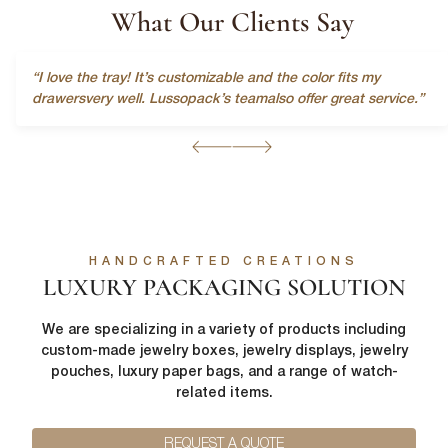
What Our Clients Say
“I love the tray! It’s customizable and the color fits my
drawersvery well. Lussopack’s teamalso offer great service.”
First Name
*
HANDCRAFTED CREATIONS
LUXURY PACKAGING SOLUTION
Last Name
*
We are specializing in a variety of products including
custom-made jewelry boxes, jewelry displays, jewelry
pouches, luxury paper bags, and a range of watch-
Email
*
related items.
First Name
*
REQUEST A QUOTE