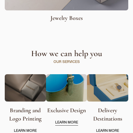
Jewelry Boxes
How we can help you
OUR SERVICES
Branding and
Exclusive Design
Delivery
Logo Printing
Destinations
LEARN MORE
LEARN MORE
LEARN MORE