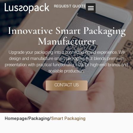
REQUEST QUOTE
OUR SERVICE
CUSTOM PACKAGING
Innovative Smart Packaging
Manufacturer
Upgrade your packaging into a connected brand experience. We
design and manufacture smart packaging that blends premium
presentation with practical functionality, built for high-end brands and
scalable production.
CONTACT US
Homepage
/
Packaging
/
Smart Packaging