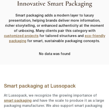
Innovative Smart Packaging
Smart packaging adds a modern layer to luxury
presentation, helping brands deliver more information,
richer storytelling, or enhanced authenticity at the moment
of unboxing. Many clients pair this category with
customized projects
for tailored structures and
eco-friendly
packaging
for smart, sustainable packaging concepts.
No data was found
Smart packaging at Lussopack
At Lussopack, we recognize the growing importance of
smart packaging
and have the scale to produce it as a large
packaging manufacturer. We also support smart packaging