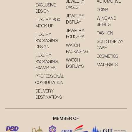
JEWELRY
AUTOMOTIVE
EXCLUSIVE
CASES
COINS
DESIGN
JEWELRY
WINE AND
LUXURY BOX
DISPLAY
SPIRITS
MOCK UP
JEWELRY
FASHION
LUXURY
POUCHES
PACKAGING
GOLD DISPLAY
WATCH
DESIGN
CASE
PACKAGING
LUXURY
COSMETICS
WATCH
PACKAGING
MATERIALS
DISPLAYS
EXAMPLES
PROFESSIONAL
CONSULTATION
DELIVERY
DESTINATIONS
MEMBER OF