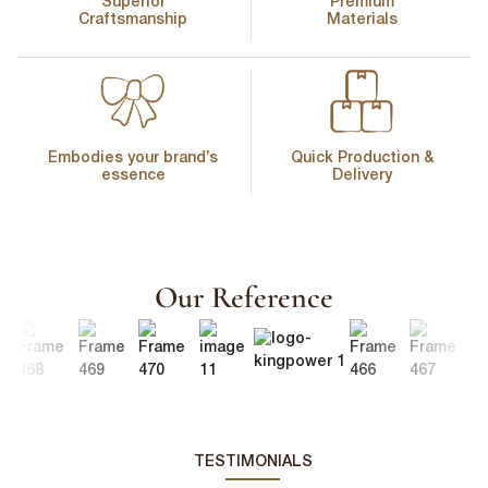
Superior
Premium
Craftsmanship
Materials
Embodies your brand’s
Quick Production &
essence
Delivery
Our Reference
TESTIMONIALS