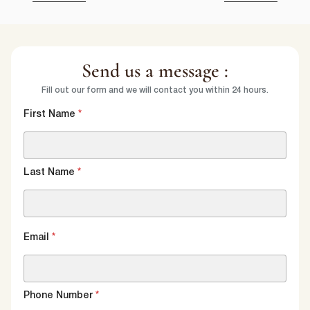
Send us a message :
Fill out our form and we will contact you within 24 hours.
First Name
*
Last Name
*
Email
*
Phone Number
*