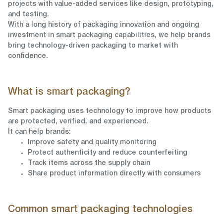
projects with value-added services like design, prototyping,
and testing.
With a long history of packaging innovation and ongoing
investment in smart packaging capabilities, we help brands
bring technology-driven packaging to market with
confidence.
What is smart packaging?
Smart packaging uses technology to improve how products
are protected, verified, and experienced.
It can help brands:
Improve safety and quality monitoring
Protect authenticity and reduce counterfeiting
Track items across the supply chain
Share product information directly with consumers
Common smart packaging technologies