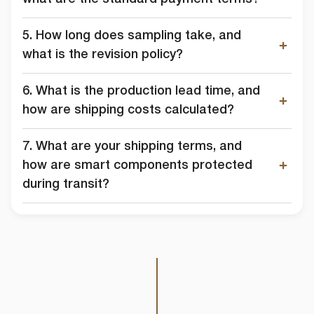
5. How long does sampling take, and
what is the revision policy?
6. What is the production lead time, and
how are shipping costs calculated?
7. What are your shipping terms, and
how are smart components protected
during transit?