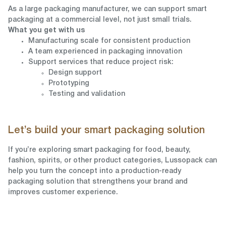
As a large packaging manufacturer, we can support smart
packaging at a commercial level, not just small trials.
What you get with us
Manufacturing scale for consistent production
A team experienced in packaging innovation
Support services that reduce project risk:
Design support
Prototyping
Testing and validation
Let’s build your smart packaging solution
If you’re exploring smart packaging for food, beauty,
fashion, spirits, or other product categories, Lussopack can
help you turn the concept into a production-ready
packaging solution that strengthens your brand and
improves customer experience.