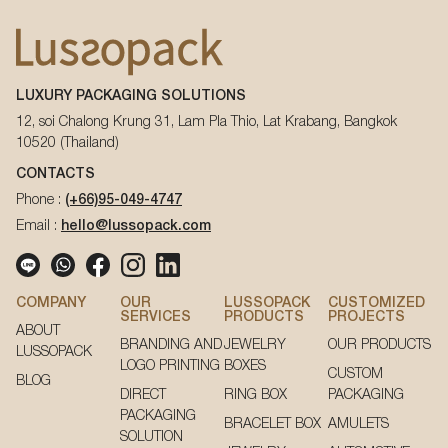
LUXURY PACKAGING SOLUTIONS
12, soi Chalong Krung 31, Lam Pla Thio, Lat Krabang, Bangkok
10520 (Thailand)
CONTACTS
Phone :
(+66)95-049-4747
Email :
hello@lussopack.com
COMPANY
OUR
LUSSOPACK
CUSTOMIZED
SERVICES
PRODUCTS
PROJECTS
ABOUT
BRANDING AND
JEWELRY
OUR PRODUCTS
LUSSOPACK
LOGO PRINTING
BOXES
CUSTOM
BLOG
DIRECT
RING BOX
PACKAGING
PACKAGING
BRACELET BOX
AMULETS
SOLUTION