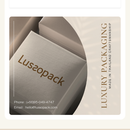
SUBMIT
Phone : (+66)95-049-4747
Email : hello@lussopack.com