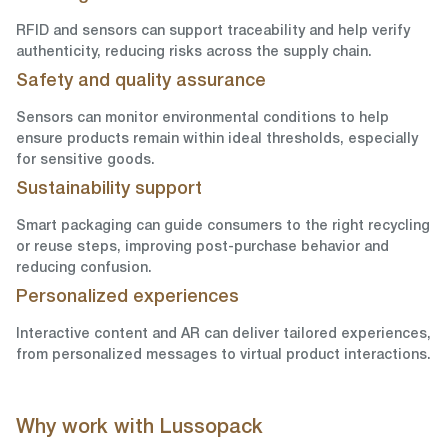
RFID and sensors can support traceability and help verify
authenticity, reducing risks across the supply chain.
Safety and quality assurance
Sensors can monitor environmental conditions to help
ensure products remain within ideal thresholds, especially
for sensitive goods.
Sustainability support
Smart packaging can guide consumers to the right recycling
or reuse steps, improving post-purchase behavior and
reducing confusion.
Personalized experiences
Interactive content and AR can deliver tailored experiences,
from personalized messages to virtual product interactions.
Why work with Lussopack