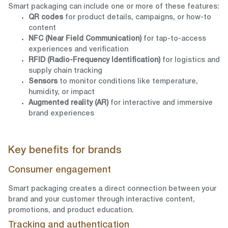
Smart packaging can include one or more of these features:
QR codes
for product details, campaigns, or how-to
content
NFC (Near Field Communication)
for tap-to-access
experiences and verification
RFID (Radio-Frequency Identification)
for logistics and
supply chain tracking
Sensors
to monitor conditions like temperature,
humidity, or impact
Augmented reality (AR)
for interactive and immersive
brand experiences
Key benefits for brands
Consumer engagement
Smart packaging creates a direct connection between your
brand and your customer through interactive content,
promotions, and product education.
Tracking and authentication