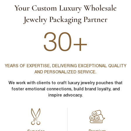
Your Custom Luxury Wholesale
Jewelry Packaging Partner
30+
YEARS OF EXPERTISE, DELIVERING EXCEPTIONAL QUALITY
AND PERSONALIZED SERVICE.
We work with clients to craft luxury jewelry pouches that
foster emotional connections, build brand loyalty, and
inspire advocacy.