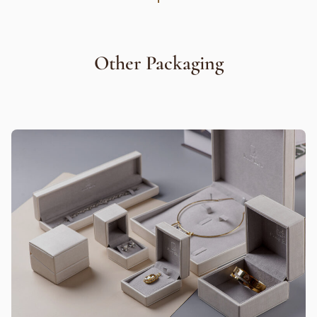
Other Packaging