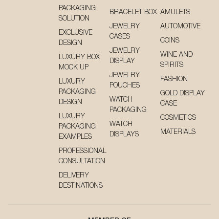
PACKAGING
BRACELET BOX
AMULETS
SOLUTION
JEWELRY
AUTOMOTIVE
EXCLUSIVE
CASES
COINS
DESIGN
JEWELRY
WINE AND
LUXURY BOX
DISPLAY
SPIRITS
MOCK UP
JEWELRY
FASHION
LUXURY
POUCHES
PACKAGING
GOLD DISPLAY
WATCH
DESIGN
CASE
PACKAGING
LUXURY
COSMETICS
WATCH
PACKAGING
MATERIALS
DISPLAYS
EXAMPLES
PROFESSIONAL
CONSULTATION
DELIVERY
DESTINATIONS