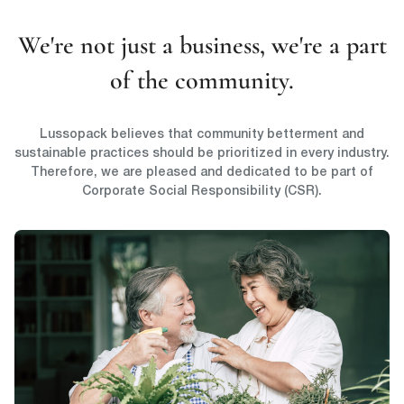
We're not just a business, we're a part
of the community.
Lussopack believes that community betterment and
sustainable practices should be prioritized in every industry.
Therefore, we are pleased and dedicated to be part of
Corporate Social Responsibility (CSR).