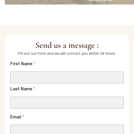
Send us a message :
Fill out our form and we will contact you within 24 hours.
First Name
*
Last Name
*
Email
*