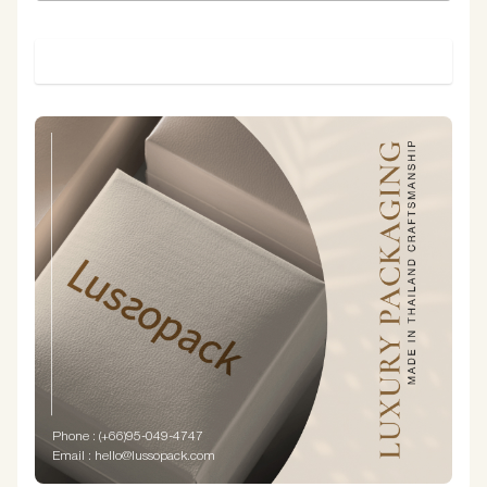
SUBMIT
Phone : (+66)95-049-4747
Email : hello@lussopack.com