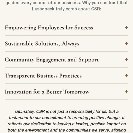
First Name
*
guides every aspect of our business. Why you can trust that
Lussopack truly cares about CSR:
Last Name
*
Empowering Employees for Success
Sustainable Solutions, Always
Email
*
Community Engagement and Support
First Name
*
Transparent Business Practices
Phone Number
*
Last Name
*
Innovation for a Better Tomorrow
Company Name
*
Ultimately, CSR is not just a responsibility for us, but a
Email
*
testament to our commitment to creating positive change. It
reflects our dedication to leaving a lasting, positive impact on
both the environment and the communities we serve, aligning
Country
*