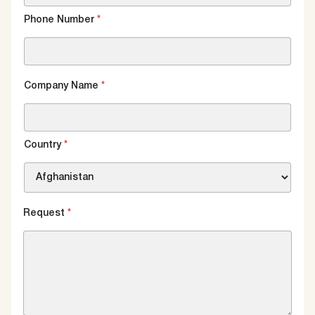
Phone Number
*
Company Name
*
Country
*
Request
*