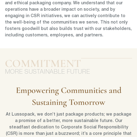
and ethical packaging company. We understand that our
operations have a broader impact on society, and by
engaging in CSR initiatives, we can actively contribute to
the well-being of the communities we serve. This not only
fosters goodwill but also builds trust with our stakeholders,
including customers, employees, and partners.
COMMITMENT
MORE SUSTAINABLE FUTURE
Empowering Communities and
Sustaining Tomorrow
At Lussopack, we don’t just package products; we package
a promise of a better, more sustainable future. Our
steadfast dedication to Corporate Social Responsibility
(CSR) is more than just a buzzword; it’s a core principle that