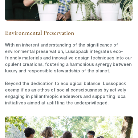
Environmental Preservation
With an inherent understanding of the significance of
environmental preservation, Lussopack integrates eco-
friendly materials and innovative design techniques into our
opulent creations, fostering a harmonious synergy between
luxury and responsible stewardship of the planet.
Beyond the dedication to ecological balance, Lussopack
exemplifies an ethos of social consciousness by actively
engaging in philanthropic endeavors and supporting local
initiatives aimed at uplifting the underprivileged.