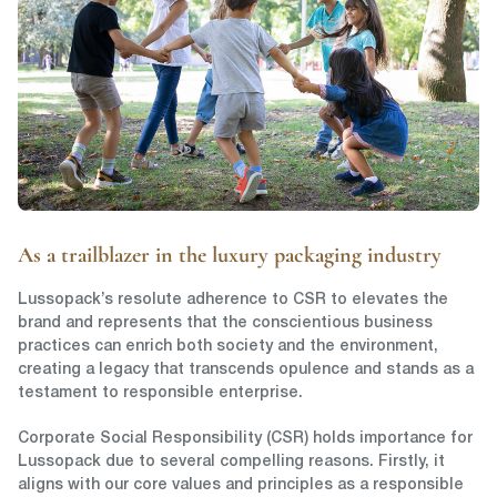
As a trailblazer in the luxury packaging industry
Lussopack’s resolute adherence to CSR to elevates the
brand and represents that the conscientious business
practices can enrich both society and the environment,
creating a legacy that transcends opulence and stands as a
testament to responsible enterprise.
Corporate Social Responsibility (CSR) holds importance for
Lussopack due to several compelling reasons. Firstly, it
aligns with our core values and principles as a responsible