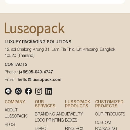
LUXURY PACKAGING SOLUTIONS
12, soi Chalong Krung 31, Lam Pla Thio, Lat Krabang, Bangkok
10520 (Thailand)
CONTACTS
Phone :
(+66)95-049-4747
Email :
hello@lussopack.com
COMPANY
OUR
LUSSOPACK
CUSTOMIZED
SERVICES
PRODUCTS
PROJECTS
ABOUT
BRANDING AND
JEWELRY
OUR PRODUCTS
LUSSOPACK
LOGO PRINTING
BOXES
CUSTOM
BLOG
DIRECT
RING BOX
PACKAGING