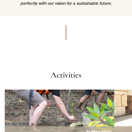
perfectly with our vision for a sustainable future.
lussopack is committed to protecting and respecting your privacy,
and we’ll only use your personal information to administer your
account and to provide the products and services you requested
from us. From time to time, we would like to contact you about our
Request
*
products and services, as well as other content that may be of
interest to you. If you consent to us contacting you for this purpose,
please tick below to say how you would like us to contact you:
I agree to receive other communications from lussopack.
In order to provide you the content requested, we need to store and
process your personal data. If you consent to us storing your personal
data for this purpose, please tick the checkbox below.
Activities
I agree to allow lussopack to store and process my personal
data.
SUBMIT
You can unsubscribe from these communications at any time. For
more information on how to unsubscribe, our privacy practices, and
how we are committed to protecting and respecting your privacy,
please review our Privacy Policy.
DOWNLOAD FILE