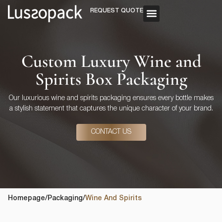
REQUEST QUOTE
OUR SERVICE
CUSTOM PACKAGING
Custom Luxury Wine and
Spirits Box Packaging
Our luxurious wine and spirits packaging ensures every bottle makes
a stylish statement that captures the unique character of your brand.
CONTACT US
Homepage
/
Packaging
/
Wine And Spirits