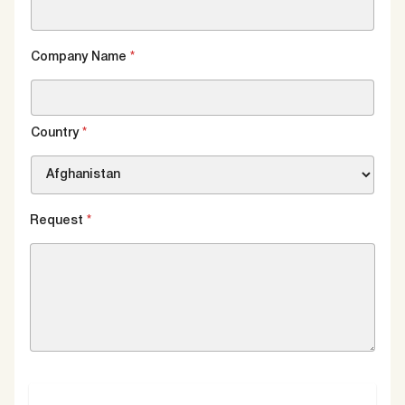
Company Name
*
Country
*
Request
*
SUBMIT