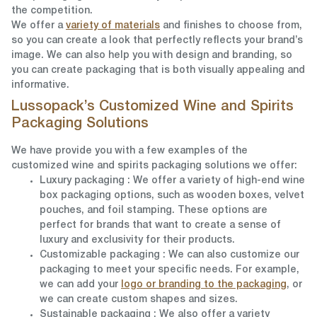
the competition.
We offer a
variety of materials
and finishes to choose from,
so you can create a look that perfectly reflects your brand’s
image. We can also help you with design and branding, so
you can create packaging that is both visually appealing and
informative.
Lussopack’s Customized Wine and Spirits
Packaging Solutions
We have provide you with a few examples of the
customized wine and spirits packaging solutions we offer:
Luxury packaging
: We offer a variety of high-end wine
box packaging options, such as wooden boxes, velvet
pouches, and foil stamping. These options are
perfect for brands that want to create a sense of
luxury and exclusivity for their products.
Customizable packaging
: We can also customize our
packaging to meet your specific needs. For example,
we can add your
logo or branding to the packaging
, or
we can create custom shapes and sizes.
Sustainable packaging
: We also offer a variety