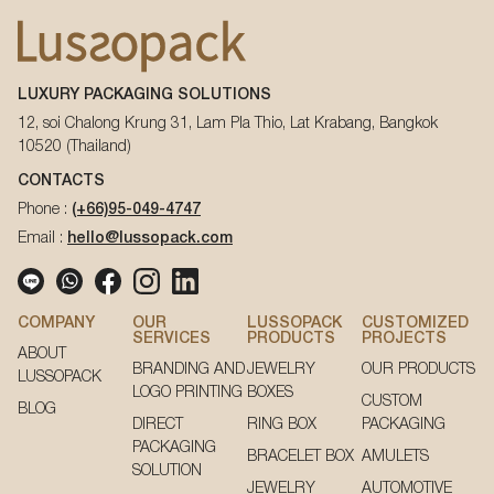
LUXURY PACKAGING SOLUTIONS
12, soi Chalong Krung 31, Lam Pla Thio, Lat Krabang, Bangkok
10520 (Thailand)
CONTACTS
Phone :
(+66)95-049-4747
Email :
hello@lussopack.com
COMPANY
OUR
LUSSOPACK
CUSTOMIZED
SERVICES
PRODUCTS
PROJECTS
ABOUT
BRANDING AND
JEWELRY
OUR PRODUCTS
LUSSOPACK
LOGO PRINTING
BOXES
CUSTOM
BLOG
DIRECT
RING BOX
PACKAGING
PACKAGING
BRACELET BOX
AMULETS
SOLUTION
JEWELRY
AUTOMOTIVE