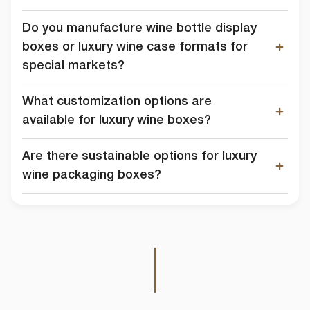
Do you manufacture wine bottle display
boxes or luxury wine case formats for
special markets?
What customization options are
available for luxury wine boxes?
Are there sustainable options for luxury
wine packaging boxes?