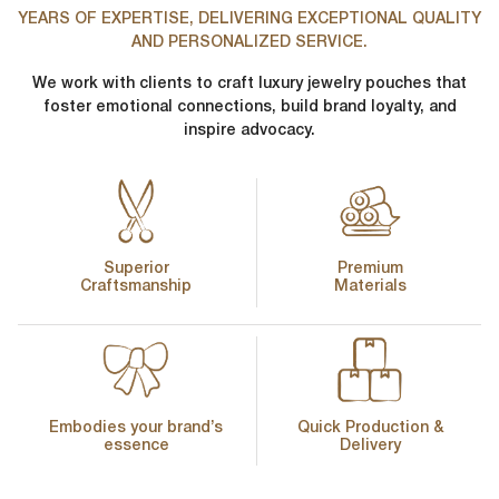
YEARS OF EXPERTISE, DELIVERING EXCEPTIONAL QUALITY
AND PERSONALIZED SERVICE.
We work with clients to craft luxury jewelry pouches that
foster emotional connections, build brand loyalty, and
inspire advocacy.
Superior
Premium
Craftsmanship
Materials
Embodies your brand’s
Quick Production &
essence
Delivery