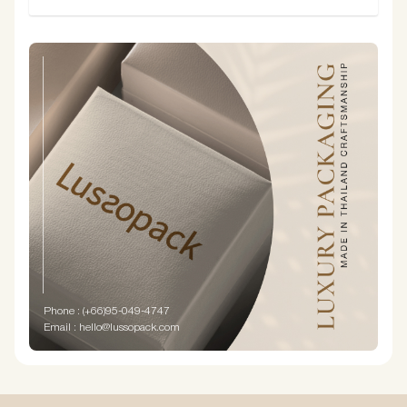
Phone : (+66)95-049-4747
Email : hello@lussopack.com