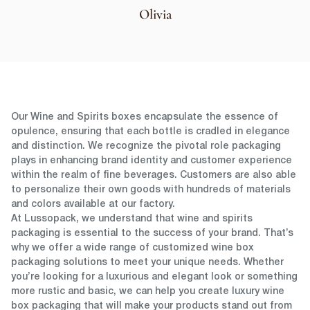
Olivia
Our Wine and Spirits boxes encapsulate the essence of
opulence, ensuring that each bottle is cradled in elegance
and distinction. We recognize the pivotal role packaging
plays in enhancing brand identity and customer experience
within the realm of fine beverages. Customers are also able
to personalize their own goods with hundreds of materials
and colors available at our factory.
At Lussopack, we understand that wine and spirits
packaging is essential to the success of your brand. That’s
why we offer a wide range of customized wine box
packaging solutions to meet your unique needs. Whether
you’re looking for a luxurious and elegant look or something
more rustic and basic, we can help you create luxury wine
box packaging that will make your products stand out from