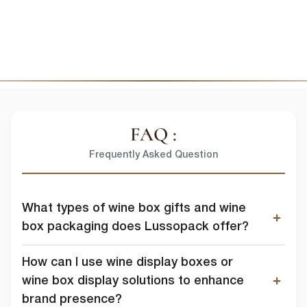
I agree to allow lussopack to store and process my personal
data.
SUBMIT
You can unsubscribe from these communications at any time. For
more information on how to unsubscribe, our privacy practices, and
how we are committed to protecting and respecting your privacy,
please review our Privacy Policy.
DOWNLOAD FILE
FAQ :
Frequently Asked Question
What types of wine box gifts and wine
box packaging does Lussopack offer?
How can I use wine display boxes or
wine box display solutions to enhance
brand presence?