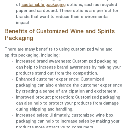
of
sustainable packaging
options, such as recycled
paper and cardboard. These options are perfect for
brands that want to reduce their environmental
impact.
Benefits of Customized Wine and Spirits
Packaging
There are many benefits to using customized wine and
spirits packaging, including:
Increased brand awareness: Customized packaging
can help to increase brand awareness by making your
products stand out from the competition.
Enhanced customer experience: Customized
packaging can also enhance the customer experience
by creating a sense of anticipation and excitement.
Improved product protection: Customized packaging
can also help to protect your products from damage
during shipping and handling.
Increased sales: Ultimately, customized wine box
packaging can help to increase sales by making your
products more attractive to consumers.