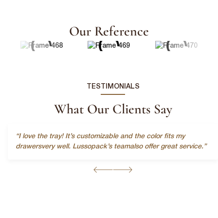
Our Reference
TESTIMONIALS
First Name
*
What Our Clients Say
Last Name
*
“I love the tray! It’s customizable and the color fits my
drawersvery well. Lussopack’s teamalso offer great service.”
Email
*
First Name
*