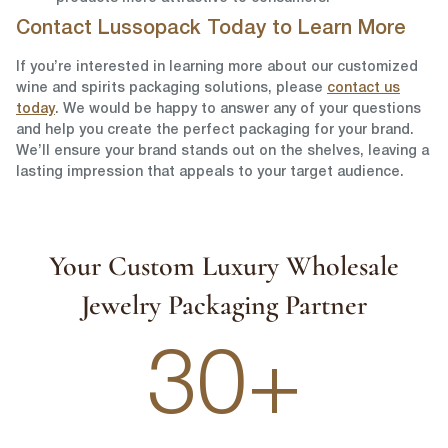
Contact Lussopack Today to Learn More
If you’re interested in learning more about our customized
wine and spirits packaging solutions, please
contact us
today
. We would be happy to answer any of your questions
and help you create the perfect packaging for your brand.
We’ll ensure your brand stands out on the shelves, leaving a
lasting impression that appeals to your target audience.
Your Custom Luxury Wholesale
Jewelry Packaging Partner
30+