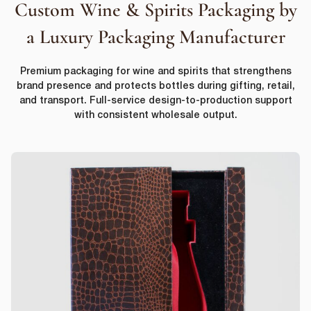
Custom Wine & Spirits Packaging by
a Luxury Packaging Manufacturer
Premium packaging for wine and spirits that strengthens
brand presence and protects bottles during gifting, retail,
and transport. Full-service design-to-production support
with consistent wholesale output.