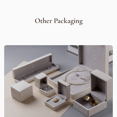
Other Packaging