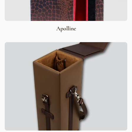
Apolline