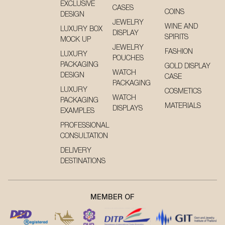
EXCLUSIVE
CASES
COINS
DESIGN
JEWELRY
WINE AND
LUXURY BOX
DISPLAY
SPIRITS
MOCK UP
JEWELRY
FASHION
LUXURY
POUCHES
PACKAGING
GOLD DISPLAY
WATCH
DESIGN
CASE
PACKAGING
LUXURY
COSMETICS
WATCH
PACKAGING
MATERIALS
DISPLAYS
EXAMPLES
PROFESSIONAL
CONSULTATION
DELIVERY
DESTINATIONS
MEMBER OF