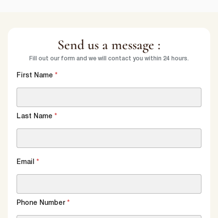
Send us a message :
Fill out our form and we will contact you within 24 hours.
First Name
*
Last Name
*
Email
*
Phone Number
*