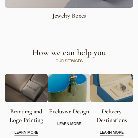
Jewelry Boxes
How we can help you
OUR SERVICES
Branding and
Exclusive Design
Delivery
Logo Printing
Destinations
LEARN MORE
LEARN MORE
LEARN MORE