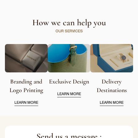
How we can help you
OUR SERVICES
Branding and
Exclusive Design
Delivery
Logo Printing
Destinations
LEARN MORE
LEARN MORE
LEARN MORE
Send us a message :