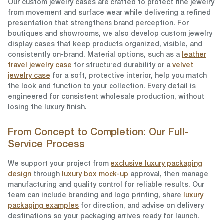
Our custom jewelry cases are crafted to protect fine jewelry
from movement and surface wear while delivering a refined
presentation that strengthens brand perception. For
boutiques and showrooms, we also develop custom jewelry
display cases that keep products organized, visible, and
consistently on-brand. Material options, such as a
leather
travel jewelry case
for structured durability or a
velvet
jewelry case
for a soft, protective interior, help you match
the look and function to your collection. Every detail is
engineered for consistent wholesale production, without
losing the luxury finish.
From Concept to Completion: Our Full-
Service Process
We support your project from
exclusive luxury packaging
design
through
luxury box mock-up
approval, then manage
manufacturing and quality control for reliable results. Our
team can include branding and logo printing, share
luxury
packaging examples
for direction, and advise on delivery
destinations so your packaging arrives ready for launch.