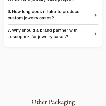
6. How long does it take to produce
custom jewelry cases?
7. Why should a brand partner with
Lussopack for jewelry cases?
Other Packaging