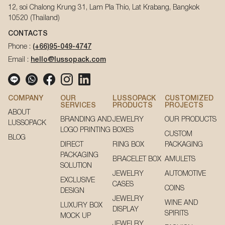
12, soi Chalong Krung 31, Lam Pla Thio, Lat Krabang, Bangkok
10520 (Thailand)
CONTACTS
Phone :
(+66)95-049-4747
Email :
hello@lussopack.com
COMPANY
OUR
LUSSOPACK
CUSTOMIZED
SERVICES
PRODUCTS
PROJECTS
ABOUT
BRANDING AND
JEWELRY
OUR PRODUCTS
LUSSOPACK
LOGO PRINTING
BOXES
CUSTOM
BLOG
DIRECT
RING BOX
PACKAGING
PACKAGING
BRACELET BOX
AMULETS
SOLUTION
JEWELRY
AUTOMOTIVE
EXCLUSIVE
CASES
COINS
DESIGN
JEWELRY
WINE AND
LUXURY BOX
DISPLAY
SPIRITS
MOCK UP
JEWELRY