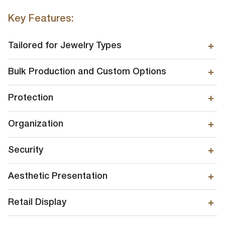
Key Features:
Tailored for Jewelry Types
Bulk Production and Custom Options
Protection
Organization
Security
Aesthetic Presentation
Retail Display