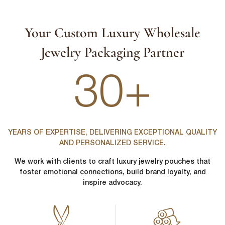
Your Custom Luxury Wholesale
Jewelry Packaging Partner
30+
YEARS OF EXPERTISE, DELIVERING EXCEPTIONAL QUALITY
AND PERSONALIZED SERVICE.
We work with clients to craft luxury jewelry pouches that
foster emotional connections, build brand loyalty, and
inspire advocacy.