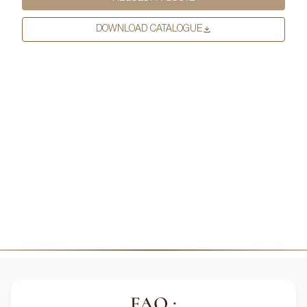
more information on how to unsubscribe, our privacy practices, and
how we are committed to protecting and respecting your privacy,
DOWNLOAD CATALOGUE
please review our Privacy Policy.
DOWNLOAD FILE
FAQ :