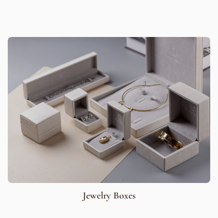
Jewelry Boxes