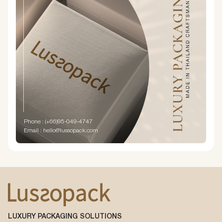
Phone : (+66)95-049-4747
Email : hello@lussopack.com
LUXURY PACKAGING SOLUTIONS