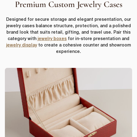
Premium Custom Jewelry Cases
Designed for secure storage and elegant presentation, our
jewelry cases balance structure, protection, and a polished
brand look that suits retail, gifting, and travel use. Pair this
category with
jewelry boxes
for in-store presentation and
jewelry display
to create a cohesive counter and showroom
experience.