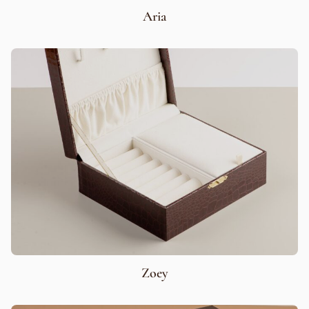
Aria
Zoey