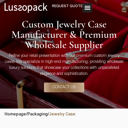
REQUEST QUOTE
OUR SERVICE
CUSTOM PACKAGING
Custom Jewelry Case
Manufacturer & Premium
Wholesale Supplier
Refine your retail presentation with our premium custom jewelry
cases. We specialize in high-end manufacturing, providing wholesale
luxury solutions that showcase your collections with unparalleled
elegance and sophistication.
CONTACT US
Homepage
/
Packaging
/
Jewelry Case