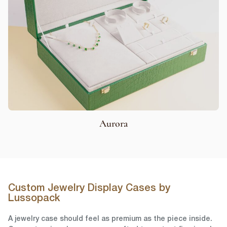
Aurora
Custom Jewelry Display Cases by
Lussopack
A jewelry case should feel as premium as the piece inside.