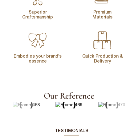
Superior
Premium
Craftsmanship
Materials
First Name
*
Embodies your brand’s
Quick Production &
essence
Delivery
Last Name
*
Our Reference
Email
*
First Name
*
Phone Number
*
TESTIMONIALS
Last Name
*