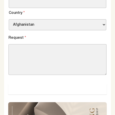
Country
*
Request
*
SUBMIT