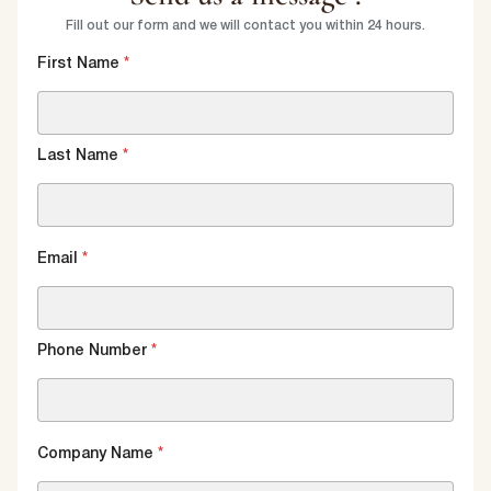
Fill out our form and we will contact you within 24 hours.
First Name
*
Last Name
*
Email
*
Phone Number
*
Company Name
*