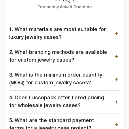
Frequently Asked Question
1. What materials are most suitable for
luxury jewelry cases?
2. What branding methods are available
for custom jewelry cases?
3. What is the minimum order quantity
(MOQ) for custom jewelry cases?
4. Does Lussopack offer tiered pricing
for wholesale jewelry cases?
5. What are the standard payment
terms for a jewelry case project?