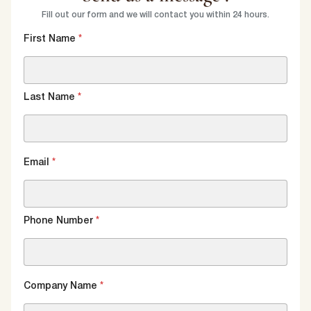
Fill out our form and we will contact you within 24 hours.
First Name
*
Last Name
*
Email
*
Phone Number
*
Company Name
*