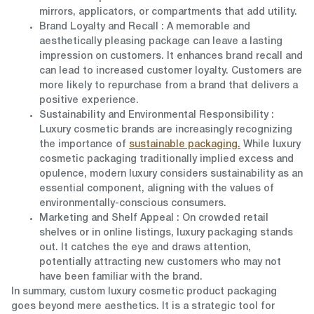
mirrors, applicators, or compartments that add utility.
Brand Loyalty and Recall
: A memorable and
aesthetically pleasing package can leave a lasting
impression on customers. It enhances brand recall and
can lead to increased customer loyalty. Customers are
more likely to repurchase from a brand that delivers a
positive experience.
Sustainability and Environmental Responsibility
:
Luxury cosmetic brands are increasingly recognizing
the importance of
sustainable packaging.
While luxury
cosmetic packaging traditionally implied excess and
opulence, modern luxury considers sustainability as an
essential component, aligning with the values of
environmentally-conscious consumers.
Marketing and Shelf Appeal
: On crowded retail
shelves or in online listings, luxury packaging stands
out. It catches the eye and draws attention,
potentially attracting new customers who may not
have been familiar with the brand.
In summary,
custom luxury cosmetic product packaging
goes beyond mere aesthetics.
It is a strategic tool for