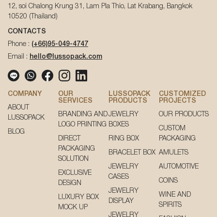
12, soi Chalong Krung 31, Lam Pla Thio, Lat Krabang, Bangkok
10520 (Thailand)
CONTACTS
Phone :
(+66)95-049-4747
Email :
hello@lussopack.com
COMPANY
OUR
LUSSOPACK
CUSTOMIZED
SERVICES
PRODUCTS
PROJECTS
ABOUT
BRANDING AND
JEWELRY
OUR PRODUCTS
LUSSOPACK
LOGO PRINTING
BOXES
CUSTOM
BLOG
DIRECT
RING BOX
PACKAGING
PACKAGING
BRACELET BOX
AMULETS
SOLUTION
JEWELRY
AUTOMOTIVE
EXCLUSIVE
CASES
COINS
DESIGN
JEWELRY
WINE AND
LUXURY BOX
DISPLAY
SPIRITS
MOCK UP
JEWELRY