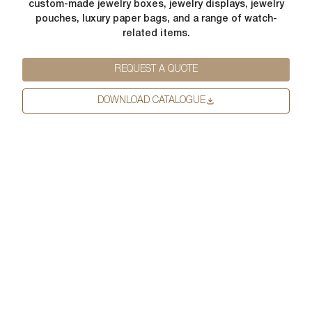
from us. From time to time, we would like to contact you about our
custom-made jewelry boxes, jewelry displays, jewelry
Request
*
products and services, as well as other content that may be of
pouches, luxury paper bags, and a range of watch-
interest to you. If you consent to us contacting you for this purpose,
related items.
please tick below to say how you would like us to contact you:
I agree to receive other communications from lussopack.
REQUEST A QUOTE
In order to provide you the content requested, we need to store and
process your personal data. If you consent to us storing your personal
DOWNLOAD CATALOGUE
data for this purpose, please tick the checkbox below.
I agree to allow lussopack to store and process my personal
data.
SUBMIT
You can unsubscribe from these communications at any time. For
more information on how to unsubscribe, our privacy practices, and
how we are committed to protecting and respecting your privacy,
please review our Privacy Policy.
DOWNLOAD FILE