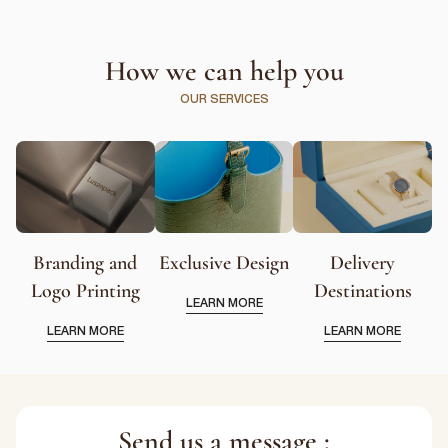
How we can help you
OUR SERVICES
Branding and
Exclusive Design
Delivery
Logo Printing
Destinations
LEARN MORE
LEARN MORE
LEARN MORE
Send us a message :