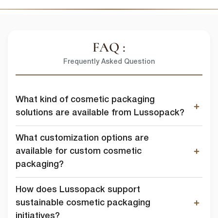
FAQ :
Frequently Asked Question
What kind of cosmetic packaging
solutions are available from Lussopack?
What customization options are
available for custom cosmetic
packaging?
How does Lussopack support
sustainable cosmetic packaging
initiatives?