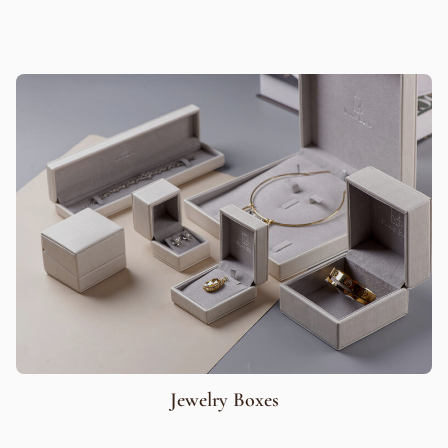
Jewelry Boxes