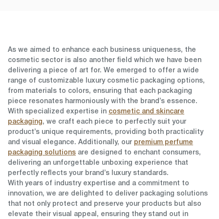
As we aimed to enhance each business uniqueness,
the
cosmetic sector
is also another field which we have been
delivering a piece of art for. We emerged to offer a wide
range of customizable luxury cosmetic packaging options,
from materials to colors, ensuring that each packaging
piece resonates harmoniously with the brand’s essence.
With specialized expertise in
cosmetic and skincare
packaging
, we craft each piece to perfectly suit your
product’s unique requirements, providing both practicality
and visual elegance. Additionally, our
premium perfume
packaging solutions
are designed to enchant consumers,
delivering an unforgettable unboxing experience that
perfectly reflects your brand’s luxury standards.
With years of industry expertise and a commitment to
innovation, we are delighted to deliver packaging solutions
that not only protect and preserve your products but also
elevate their visual appeal, ensuring they stand out in