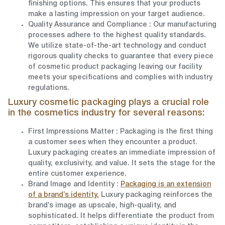
finishing options. This ensures that your products
make a lasting impression on your target audience.
Quality Assurance and Compliance
: Our manufacturing
processes adhere to the highest quality standards.
We utilize state-of-the-art technology and conduct
rigorous quality checks to guarantee that every piece
of cosmetic product packaging leaving our facility
meets your specifications and complies with industry
regulations.
Luxury cosmetic packaging plays a crucial role
in the cosmetics industry for several reasons:
First Impressions Matter
: Packaging is the first thing
a customer sees when they encounter a product.
Luxury packaging creates an immediate impression of
quality, exclusivity, and value. It sets the stage for the
entire customer experience.
Brand Image and Identity
:
Packaging is an extension
of a brand’s identity.
Luxury packaging reinforces the
brand’s image as upscale, high-quality, and
sophisticated. It helps differentiate the product from