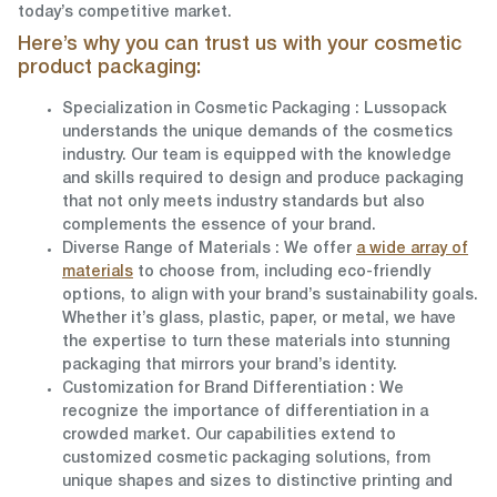
today’s competitive market.
Here’s why you can trust us with your cosmetic
product packaging:
Specialization in Cosmetic Packaging
: Lussopack
understands the unique demands of the cosmetics
industry. Our team is equipped with the knowledge
and skills required to design and produce packaging
that not only meets industry standards but also
complements the essence of your brand.
Diverse Range of Materials
: We offer
a wide array of
materials
to choose from, including eco-friendly
options, to align with your brand’s sustainability goals.
Whether it’s glass, plastic, paper, or metal, we have
the expertise to turn these materials into stunning
packaging that mirrors your brand’s identity.
Customization for Brand Differentiation
: We
recognize the importance of differentiation in a
crowded market. Our capabilities extend to
customized cosmetic packaging solutions, from
unique shapes and sizes to distinctive printing and