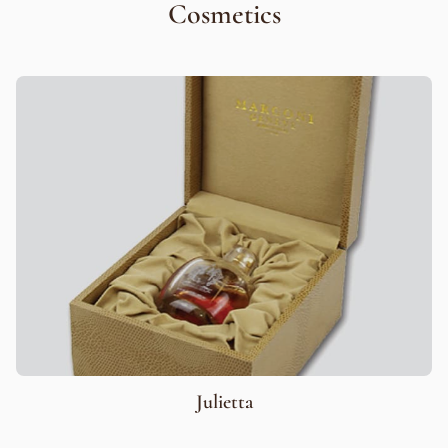
Cosmetics
Julietta