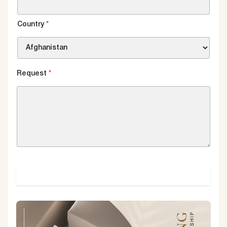
Country
*
Request
*
SUBMIT