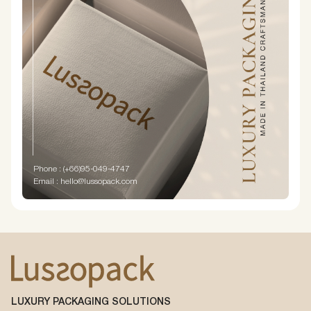
Phone : (+66)95-049-4747
Email : hello@lussopack.com
LUXURY PACKAGING SOLUTIONS