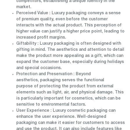
competitors, establishing a unique identity in the
market.
Perceived Value
: Luxury packaging conveys a sense
of premium quality, even before the customer
interacts with the actual product. This perception of
higher value can justify a higher price point, leading to
increased profit margins.
Giftability
: Luxury packaging is often designed with
gifting in mind. The aesthetics and attention to detail
make the product more appealing as a gift, which can
expand the customer base, especially during holidays
and special occasions.
Protection and Preservation
: Beyond
aesthetics, packaging serves the functional
purpose of protecting the product from external
elements such as light, air, and physical damage. This
is particularly important for cosmetics, which can be
sensitive to environmental factors.
User Experience
: Luxury cosmetic packaging can
enhance the user experience. Well-designed
packaging can make it easier for customers to access
and use the product. It can also include features like