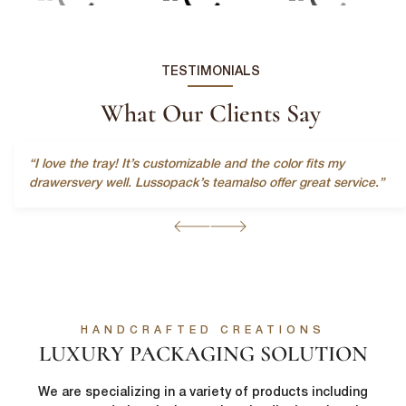
Last Name
*
TESTIMONIALS
Email
*
What Our Clients Say
First Name
*
“I love the tray! It’s customizable and the color fits my
Phone Number
*
drawersvery well. Lussopack’s teamalso offer great service.”
Last Name
*
Company Name
*
Email
*
Country
*
HANDCRAFTED CREATIONS
LUXURY PACKAGING SOLUTION
lussopack is committed to protecting and respecting your privacy,
and we’ll only use your personal information to administer your
We are specializing in a variety of products including
account and to provide the products and services you requested