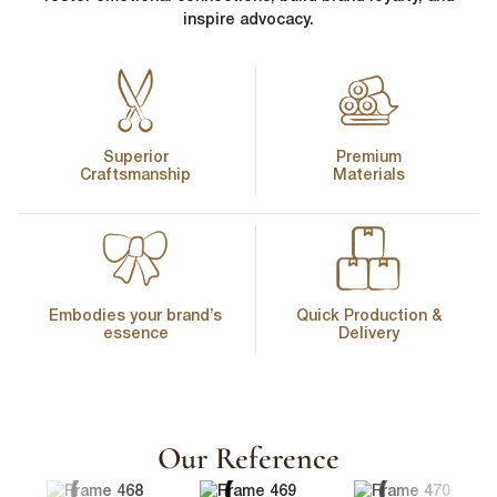
inspire advocacy.
Superior
Premium
Craftsmanship
Materials
Embodies your brand’s
Quick Production &
essence
Delivery
First Name
*
Our Reference