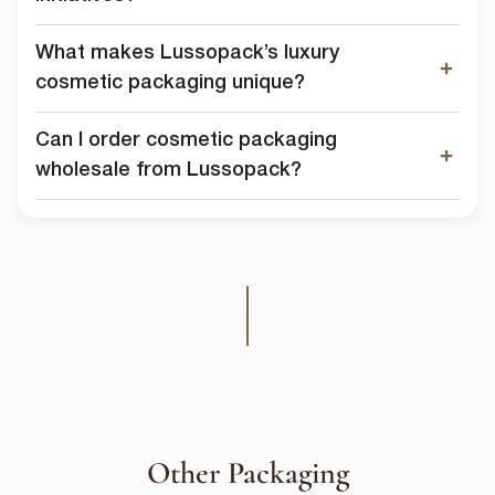
What makes Lussopack’s luxury
cosmetic packaging unique?
Can I order cosmetic packaging
wholesale from Lussopack?
Other Packaging