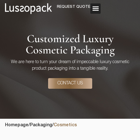
REQUEST QUOTE
OUR SERVICE
CUSTOM PACKAGING
Customized Luxury
Cosmetic Packaging
We are here to turn your dream of impeccable luxury cosmetic
product packaging into a tangible reality.
CONTACT US
Homepage
/
Packaging
/
Cosmetics