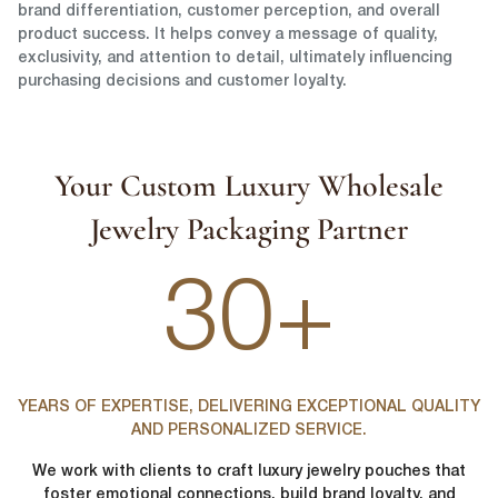
brand differentiation, customer perception, and overall
product success. It helps convey a message of quality,
exclusivity, and attention to detail, ultimately influencing
purchasing decisions and customer loyalty.
Your Custom Luxury Wholesale
Jewelry Packaging Partner
30+
YEARS OF EXPERTISE, DELIVERING EXCEPTIONAL QUALITY
AND PERSONALIZED SERVICE.
We work with clients to craft luxury jewelry pouches that
foster emotional connections, build brand loyalty, and