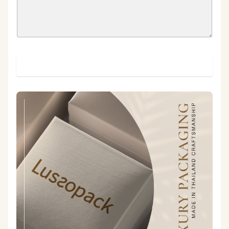
SUBMIT