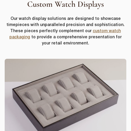
Custom Watch Displays
Our watch display solutions are designed to showcase
timepieces with unparalleled precision and sophistication.
These pieces perfectly complement our
custom watch
packaging
to provide a comprehensive presentation for
your retail environment.