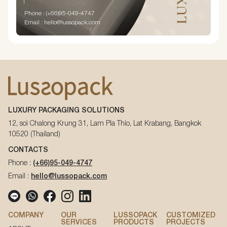
Phone : (+66)95-049-4747
Email : hello@lussopack.com
LUXURY PACKAGING SOLUTIONS
12, soi Chalong Krung 31, Lam Pla Thio, Lat Krabang, Bangkok
10520 (Thailand)
CONTACTS
Phone :
(+66)95-049-4747
Email :
hello@lussopack.com
COMPANY
OUR
LUSSOPACK
CUSTOMIZED
SERVICES
PRODUCTS
PROJECTS