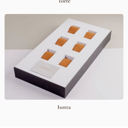
Torre
Isotta