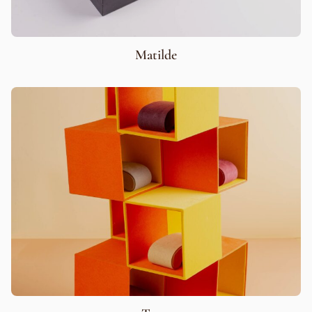
Matilde