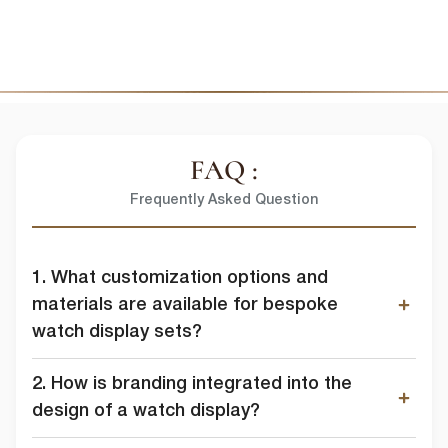
In order to provide you the content requested, we need to store and
process your personal data. If you consent to us storing your personal
data for this purpose, please tick the checkbox below.
I agree to allow lussopack to store and process my personal
data.
SUBMIT
You can unsubscribe from these communications at any time. For
more information on how to unsubscribe, our privacy practices, and
how we are committed to protecting and respecting your privacy,
FAQ :
please review our Privacy Policy.
Frequently Asked Question
DOWNLOAD FILE
1. What customization options and
materials are available for bespoke
watch display sets?
2. How is branding integrated into the
design of a watch display?