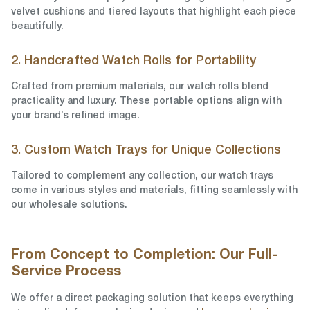
velvet cushions and tiered layouts that highlight each piece
beautifully.
2. Handcrafted Watch Rolls for Portability
Crafted from premium materials, our watch rolls blend
practicality and luxury. These portable options align with
your brand’s refined image.
3. Custom Watch Trays for Unique Collections
Tailored to complement any collection, our watch trays
come in various styles and materials, fitting seamlessly with
our wholesale solutions.
From Concept to Completion: Our Full-
Service Process
We offer a direct packaging solution that keeps everything