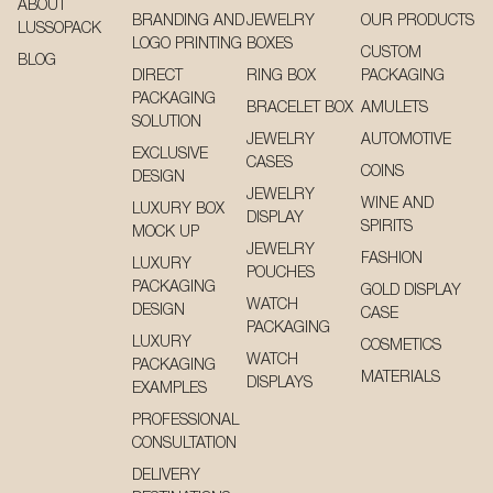
ABOUT
BRANDING AND
JEWELRY
OUR PRODUCTS
LUSSOPACK
LOGO PRINTING
BOXES
CUSTOM
BLOG
DIRECT
RING BOX
PACKAGING
PACKAGING
BRACELET BOX
AMULETS
SOLUTION
JEWELRY
AUTOMOTIVE
EXCLUSIVE
CASES
COINS
DESIGN
JEWELRY
WINE AND
LUXURY BOX
DISPLAY
SPIRITS
MOCK UP
JEWELRY
FASHION
LUXURY
POUCHES
PACKAGING
GOLD DISPLAY
WATCH
DESIGN
CASE
PACKAGING
LUXURY
COSMETICS
WATCH
PACKAGING
MATERIALS
DISPLAYS
EXAMPLES
PROFESSIONAL
CONSULTATION
DELIVERY