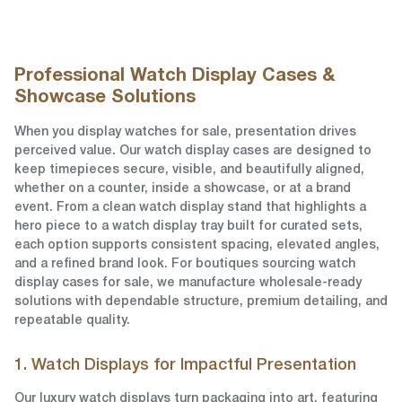
Professional Watch Display Cases &
Showcase Solutions
When you display watches for sale, presentation drives
perceived value. Our watch display cases are designed to
keep timepieces secure, visible, and beautifully aligned,
whether on a counter, inside a showcase, or at a brand
event. From a clean watch display stand that highlights a
hero piece to a watch display tray built for curated sets,
each option supports consistent spacing, elevated angles,
and a refined brand look. For boutiques sourcing watch
display cases for sale, we manufacture wholesale-ready
solutions with dependable structure, premium detailing, and
repeatable quality.
1. Watch Displays for Impactful Presentation
Our luxury watch displays turn packaging into art, featuring