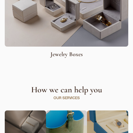
Jewelry Boxes
How we can help you
OUR SERVICES