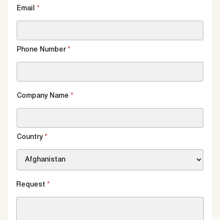
Email
*
Phone Number
*
Company Name
*
Country
*
Request
*