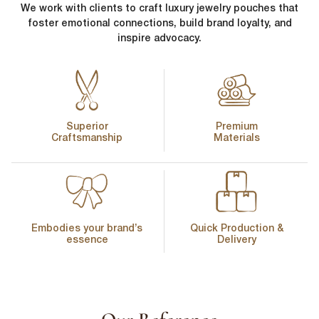
We work with clients to craft luxury jewelry pouches that
foster emotional connections, build brand loyalty, and
inspire advocacy.
Superior
Premium
Craftsmanship
Materials
Embodies your brand’s
Quick Production &
essence
Delivery