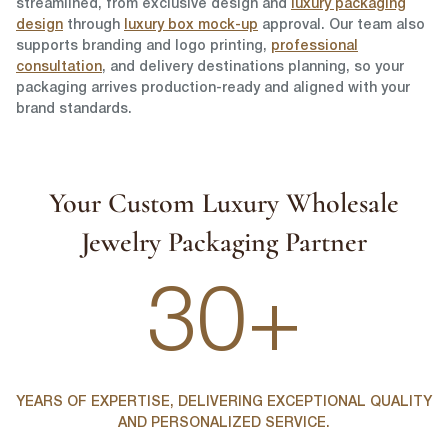
streamlined, from exclusive design and
luxury packaging
design
through
luxury box mock-up
approval. Our team also
supports branding and logo printing,
professional
consultation
, and delivery destinations planning, so your
packaging arrives production-ready and aligned with your
brand standards.
Your Custom Luxury Wholesale
Jewelry Packaging Partner
30+
YEARS OF EXPERTISE, DELIVERING EXCEPTIONAL QUALITY
AND PERSONALIZED SERVICE.