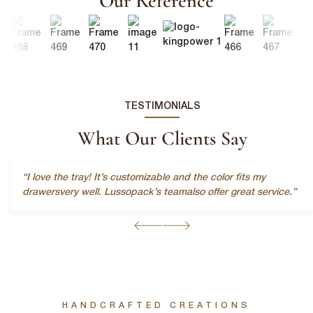
Our Reference
TESTIMONIALS
What Our Clients Say
“I love the tray! It’s customizable and the color fits my
First Name
*
drawersvery well. Lussopack’s teamalso offer great service.”
Last Name
*
HANDCRAFTED CREATIONS
Email
*