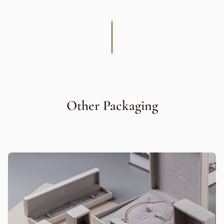
Other Packaging