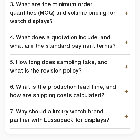
3. What are the minimum order
quantities (MOQ) and volume pricing for
watch displays?
4. What does a quotation include, and
what are the standard payment terms?
5. How long does sampling take, and
what is the revision policy?
6. What is the production lead time, and
how are shipping costs calculated?
7. Why should a luxury watch brand
partner with Lussopack for displays?