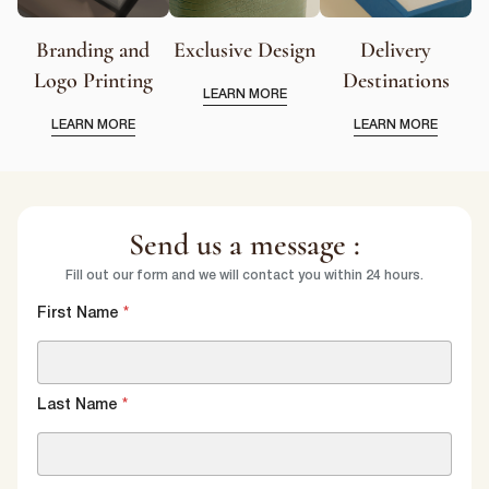
Branding and
Exclusive Design
Delivery
Logo Printing
Destinations
LEARN MORE
LEARN MORE
LEARN MORE
Send us a message :
Fill out our form and we will contact you within 24 hours.
First Name
*
Last Name
*