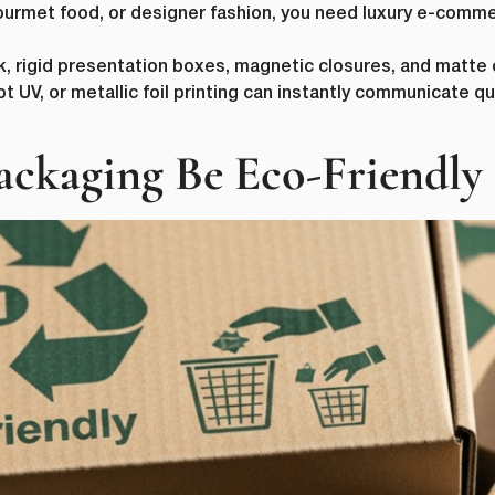
 gourmet food, or designer fashion, you need luxury e-com
k, rigid presentation boxes, magnetic closures, and matte o
UV, or metallic foil printing can instantly communicate qua
ckaging Be Eco-Friendly i