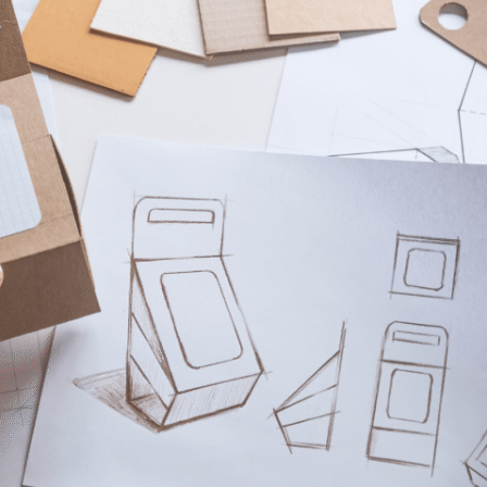
om time to time, we would like to contact you about our products and service
Request
*
ntent that may be of interest to you. If you consent to us contacting you fo
ease tick below to say how you would like us to contact you:
e to receive other communications from lussopack.
 provide you the content requested, we need to store and process your person
 to us storing your personal data for this purpose, please tick the checkbox
e to allow lussopack to store and process my personal data.
ubscribe from these communications at any time. For more information on 
, our privacy practices, and how we are committed to protecting and respec
ase review our Privacy Policy.
SUBMIT
DOWNLOAD FILE