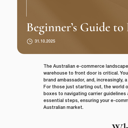
Beginner’s Guide to
31.10.2025
The Australian e-commerce landscape i
warehouse to front door is critical. Yo
brand ambassador, and, increasingly, a
For those just starting out, the world 
boxes to navigating carrier guidelines
essential steps, ensuring your e-comm
Australian market.