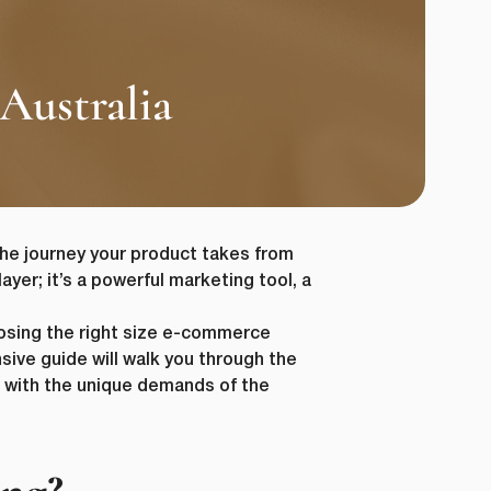
Australia
he journey your product takes from
ayer; it’s a powerful marketing tool, a
osing the right size e-commerce
sive guide will walk you through the
t with the unique demands of the