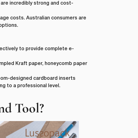
 are incredibly strong and cost-
tage costs. Australian consumers are
options.
fectively to provide complete e-
Last Name
*
crumpled Kraft paper, honeycomb paper
ustom-designed cardboard inserts
 to a professional level.
Phone Number
*
nd Tool?
Country
*
ur personal
requested