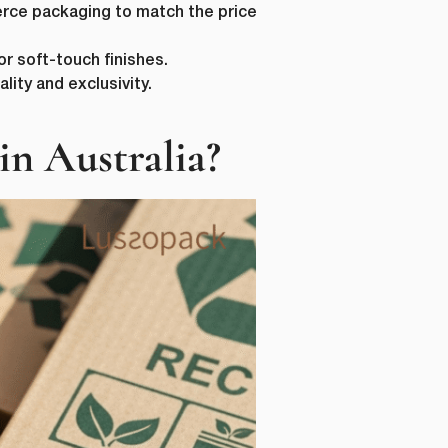
merce packaging to match the price
r soft-touch finishes.
lity and exclusivity.
n Australia?