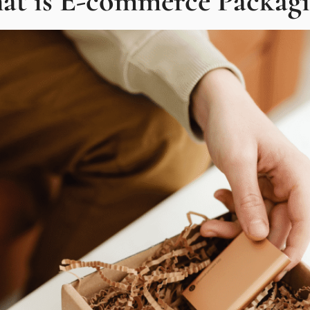
at is E-commerce Packagi