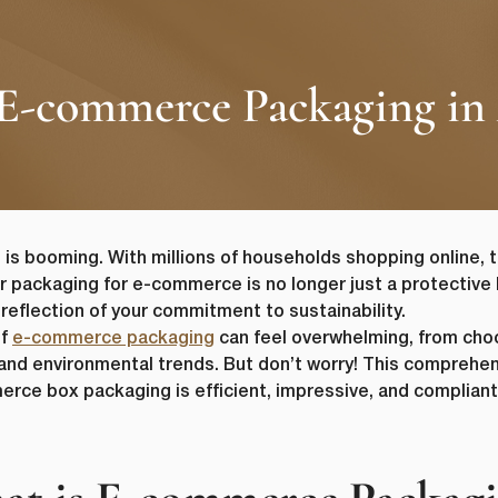
 E-commerce Packaging in 
s booming. With millions of households shopping online, t
ur packaging for e-commerce is no longer just a protective l
 reflection of your commitment to sustainability.
of
e-commerce packaging
can feel overwhelming, from cho
 and environmental trends. But don’t worry! This comprehen
erce box packaging is efficient, impressive, and complian