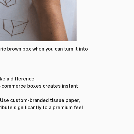
eric brown box when you can turn it into
ke a difference:
r e-commerce boxes creates instant
r. Use custom-branded tissue paper,
ibute significantly to a premium feel