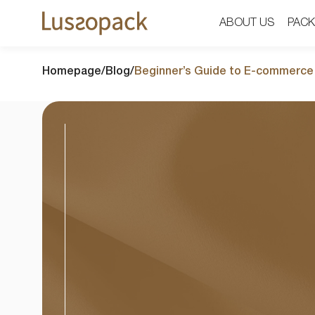
ABOUT US
ABOUT US
PACK
PACK
Homepage
/
Blog
/
Beginner’s Guide to E-commerce 