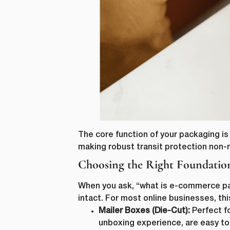
The core function of your packaging is 
making robust transit protection non-
Choosing the Right Foundatio
When you ask, “what is e-commerce pac
intact. For most online businesses, t
Mailer Boxes (Die-Cut):
Perfect fo
unboxing experience, are easy to