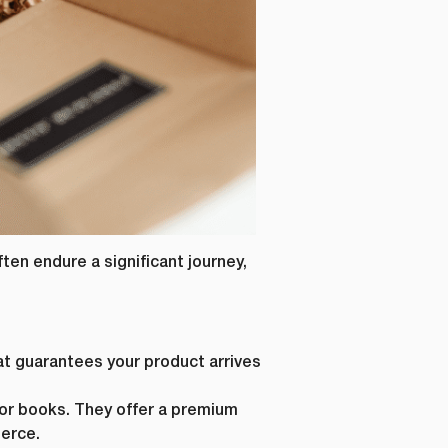
ten endure a significant journey,
at guarantees your product arrives
, or books. They offer a premium
erce.