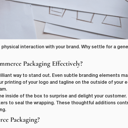
 physical interaction with your brand. Why settle for a gen
merce Packaging Effectively?
rilliant way to stand out. Even subtle branding elements ma
ur printing of your logo and tagline on the outside of you
eam.
he inside of the box to surprise and delight your custome
ers to seal the wrapping. These thoughtful additions contr
ng.
ce Packaging?