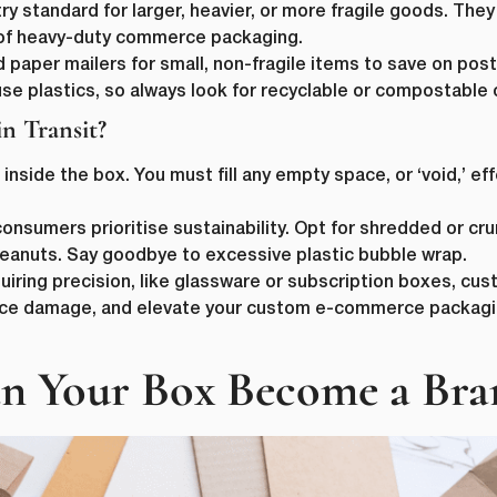
y standard for larger, heavier, or more fragile goods. They
 of heavy-duty commerce packaging.
paper mailers for small, non-fragile items to save on pos
se plastics, so always look for recyclable or compostable 
n Transit?
nside the box. You must fill any empty space, or ‘void,’ ef
First Name
*
consumers prioritise sustainability. Opt for shredded or 
eanuts. Say goodbye to excessive plastic bubble wrap.
ame
*
Last Name
*
uiring precision, like glassware or subscription boxes, c
uce damage, and elevate your custom e-commerce packaging
Email
*
 Your Box Become a Bra
Company Name
*
s committed to protecting and respecting your privacy, and we’ll only use yo
 to administer your account and to provide the products and services you 