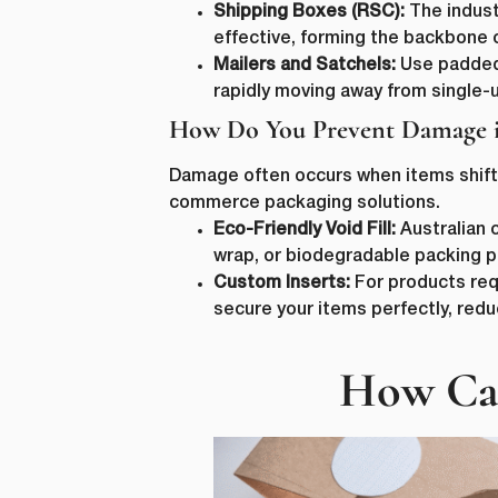
Shipping Boxes (RSC):
The industr
effective, forming the backbone
Mailers and Satchels:
Use padded 
rapidly moving away from single-u
How Do You Prevent Damage i
Damage often occurs when items shift i
commerce packaging solutions.
Eco-Friendly Void Fill:
Australian 
wrap, or biodegradable packing p
First N
Custom Inserts:
For products req
secure your items perfectly, red
How Can
Email
*
lussopack i
information