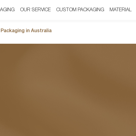
AGING
AGING
OUR SERVICE
OUR SERVICE
CUSTOM PACKAGING
CUSTOM PACKAGING
MATERIAL
MATERIAL
Packaging in Australia