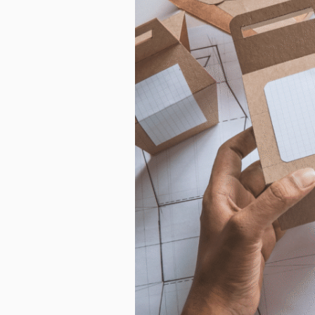
from us. Fr
as other co
purpose, pl
I agre
In order to
you consent
I agre
You can uns
unsubscribe
privacy, ple