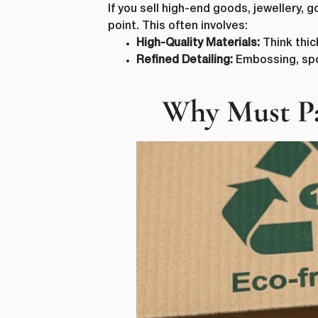
If you sell high-end goods, jewellery,
point. This often involves:
High-Quality Materials:
Think thic
Refined Detailing:
Embossing, spot 
Why Must Pa