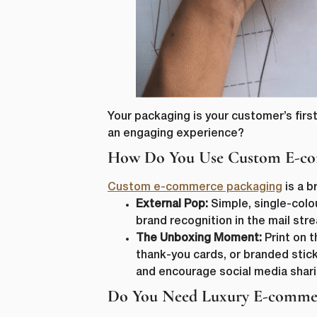
Your packaging is your customer’s first
an engaging experience?
How Do You Use Custom E-com
Custom e-commerce packaging
is a b
External Pop:
Simple, single-colo
brand recognition in the mail str
The Unboxing Moment:
Print on t
thank-you cards, or branded stick
and encourage social media shari
Do You Need Luxury E-commer