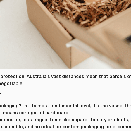
protection. Australia’s vast distances mean that parcels of
negotiable.
n
kaging?” at its most fundamental level, it’s the vessel th
his means corrugated cardboard.
r smaller, less fragile items like apparel, beauty products
 assemble, and are ideal for custom packaging for e-comm