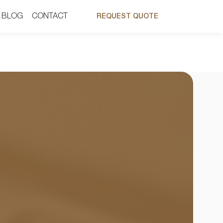
BLOG
BLOG
CONTACT
CONTACT
REQUEST QUOTE
REQUEST QUOTE