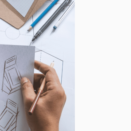
s, as well
r this
al data. If
 below.
how to
ting your