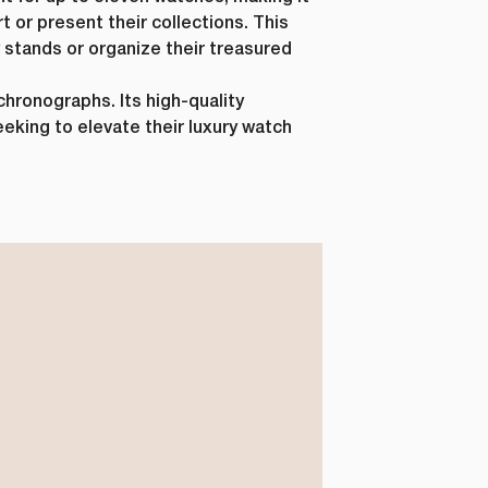
t or present their collections. This
ay stands or organize their treasured
hronographs. Its high-quality
eeking to elevate their luxury watch