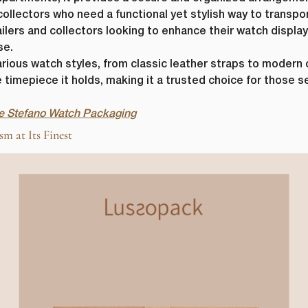
 collectors who need a functional yet stylish way to transpor
etailers and collectors looking to enhance their watch displ
se.
ious watch styles, from classic leather straps to modern c
 timepiece it holds, making it a trusted choice for those s
the Stefano Watch Packaging
 at Its Finest