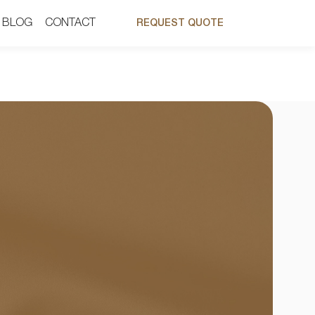
BLOG
BLOG
CONTACT
CONTACT
REQUEST QUOTE
REQUEST QUOTE