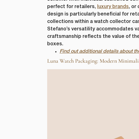
perfect for retailers,
luxury brands
, or
design is particularly beneficial for r
collections within a watch collector ca
Stefano’s versatility accommodates var
craftsmanship reflects the value of the
boxes.
Find out additional details about 
Luna Watch Packaging: Modern Minimalism