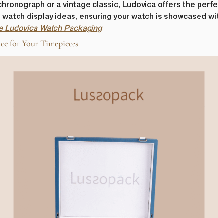
onograph or a vintage classic, Ludovica offers the perfect
us watch display ideas, ensuring your watch is showcased w
the Ludovica Watch Packaging
ce for Your Timepieces
First Name
*
ame
*
Last Name
*
Email
*
Company Name
*
s committed to protecting and respecting your privacy, and we’ll only use yo
 to administer your account and to provide the products and services you 