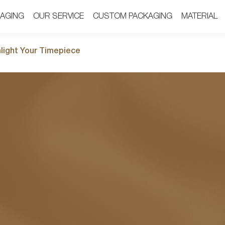
AGING
AGING
OUR SERVICE
OUR SERVICE
CUSTOM PACKAGING
CUSTOM PACKAGING
MATERIAL
MATERIAL
hlight Your Timepiece