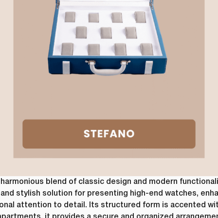
om time to time, we would like to contact you about our products and service
Request
*
ntent that may be of interest to you. If you consent to us contacting you fo
ease tick below to say how you would like us to contact you:
e to receive other communications from lussopack.
 provide you the content requested, we need to store and process your person
 to us storing your personal data for this purpose, please tick the checkbox
e to allow lussopack to store and process my personal data.
ubscribe from these communications at any time. For more information on 
, our privacy practices, and how we are committed to protecting and respec
ase review our Privacy Policy.
SUBMIT
DOWNLOAD FILE
armonious blend of classic design and modern functionality.
and stylish solution for presenting high-end watches, enh
nal attention to detail. Its structured form is accented wit
partments, it provides a secure and organized arrangement