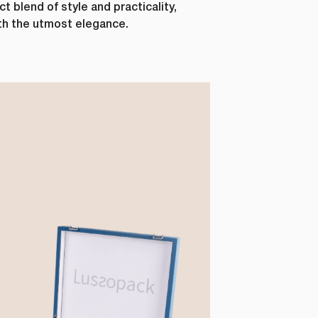
 blend of style and practicality,
ith the utmost elegance.
Last Name
*
Phone Number
*
Country
*
ur personal
requested