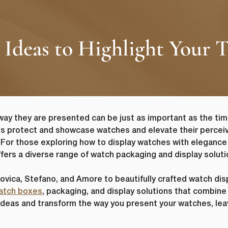
 Ideas to Highlight Your 
way they are presented can be just as important as the t
s protect and showcase watches and elevate their perceiv
 For those exploring how to display watches with elegance
ffers a diverse range of watch packaging and display soluti
vica, Stefano, and Amore to beautifully crafted watch displ
atch boxes
, packaging, and display solutions that combine f
y ideas and transform the way you present your watches, le