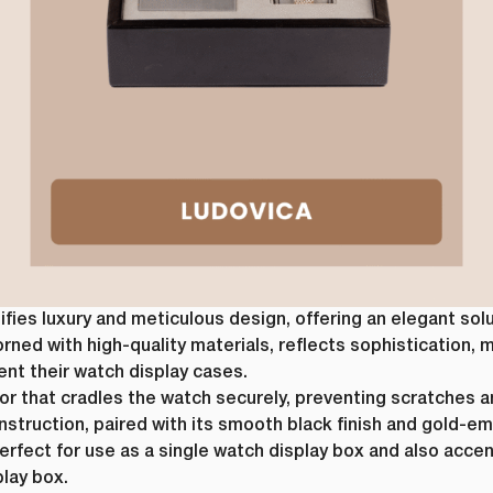
ies luxury and meticulous design, offering an elegant sol
orned with high-quality materials, reflects sophistication, m
ent their watch display cases.
rior that cradles the watch securely, preventing scratches 
construction, paired with its smooth black finish and gold
perfect for use as a single watch display box and also acce
play box.