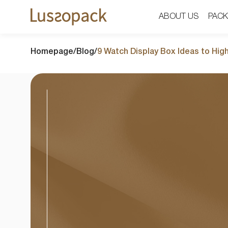
ABOUT US
ABOUT US
PACK
PACK
Homepage
/
Blog
/
9 Watch Display Box Ideas to Hig