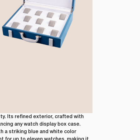
s, as well
r this
al data. If
 below.
how to
ting your
 Its refined exterior, crafted with
ancing any watch display box case.
h a striking blue and white color
 for up to eleven watches, making it