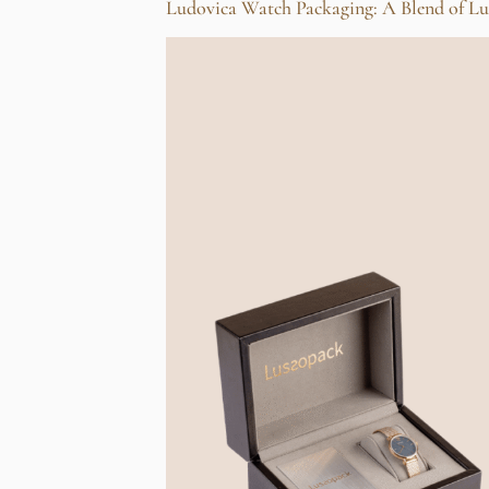
Ludovica Watch Packaging: A Blend of Lu