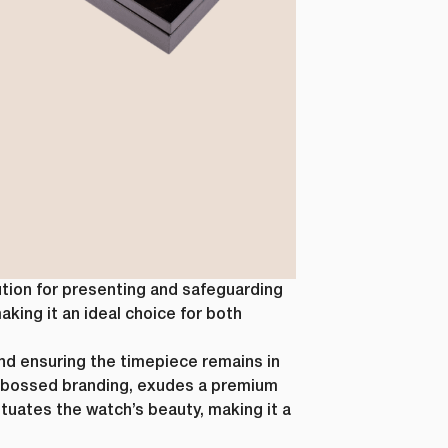
ution for presenting and safeguarding
aking it an ideal choice for both
and ensuring the timepiece remains in
-embossed branding, exudes a premium
ntuates the watch’s beauty, making it a