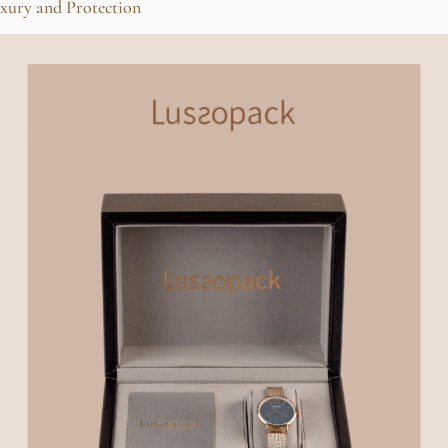
xury and Protection