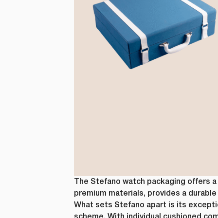
from us. Fr
as other co
purpose, pl
I agre
In order to
you consent
I agre
You can uns
unsubscribe
privacy, ple
The Stefano watch packaging offers a h
premium materials, provides a durable 
What sets Stefano apart is its exceptio
scheme. With individual cushioned com