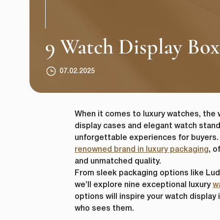
9 Watch Display Box
07.02.2025
When it comes to luxury watches, the 
display cases and elegant watch stand
unforgettable experiences for buyers.
renowned brand in luxury packaging
, o
and unmatched quality.
From sleek packaging options like Ludo
we’ll explore nine exceptional luxury
w
options will inspire your watch displa
who sees them.