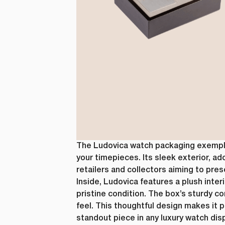
The Ludovica watch packaging exemplif
your timepieces. Its sleek exterior, ad
retailers and collectors aiming to pres
Inside, Ludovica features a plush inte
pristine condition. The box’s sturdy 
feel. This thoughtful design makes it 
standout piece in any luxury watch dis