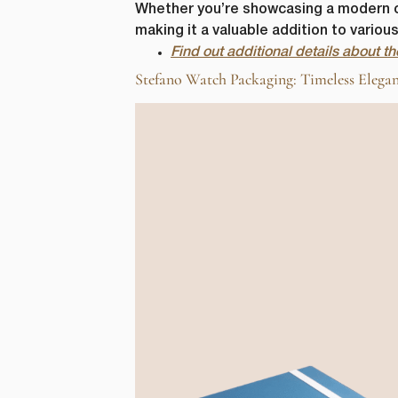
Whether you’re showcasing a modern chr
making it a valuable addition to vario
Find out additional details about 
Stefano Watch Packaging: Timeless Elegan
First N
Email
*
lussopack i
information