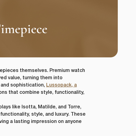
Timepiece
imepieces themselves. Premium watch
ed value, turning them into
 and sophistication,
Lussopack, a
ons that combine style, functionality,
ays like Isotta, Matilde, and Torre,
unctionality, style, and luxury. These
aving a lasting impression on anyone