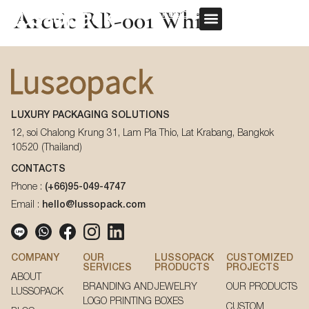
Arctic RB-001 White
REQUEST QUOTE
OUR SERVICE
CUSTOM PACKAGING
First Name
*
LUXURY PACKAGING SOLUTIONS
Last Name
*
12, soi Chalong Krung 31, Lam Pla Thio, Lat Krabang, Bangkok
10520 (Thailand)
First Name
*
CONTACTS
Phone :
(+66)95-049-4747
Email
*
Email :
hello@lussopack.com
Last Name
*
Phone Number
*
COMPANY
OUR
LUSSOPACK
CUSTOMIZED
SERVICES
PRODUCTS
PROJECTS
ABOUT
Email
*
BRANDING AND
JEWELRY
OUR PRODUCTS
LUSSOPACK
LOGO PRINTING
BOXES
CUSTOM