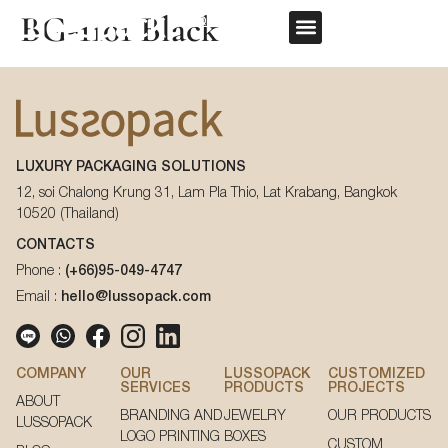
BG-1101 Black
REQUEST QUOTE
OUR SERVICE
CUSTOM PACKAGING
First Name
*
LUXURY PACKAGING SOLUTIONS
Last Name
*
12, soi Chalong Krung 31, Lam Pla Thio, Lat Krabang, Bangkok
10520 (Thailand)
First Name
*
CONTACTS
Phone :
(+66)95-049-4747
Email
*
Email :
hello@lussopack.com
Last Name
*
Phone Number
*
COMPANY
OUR
LUSSOPACK
CUSTOMIZED
SERVICES
PRODUCTS
PROJECTS
ABOUT
Email
*
BRANDING AND
JEWELRY
OUR PRODUCTS
LUSSOPACK
LOGO PRINTING
BOXES
CUSTOM