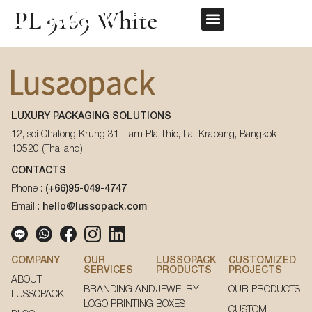
PL 9169 White
REQUEST QUOTE
OUR SERVICE
CUSTOM PACKAGING
First Name
*
LUXURY PACKAGING SOLUTIONS
Last Name
*
12, soi Chalong Krung 31, Lam Pla Thio, Lat Krabang, Bangkok
10520 (Thailand)
First Name
*
CONTACTS
Phone :
(+66)95-049-4747
Email
*
Email :
hello@lussopack.com
Last Name
*
Phone Number
*
COMPANY
OUR
LUSSOPACK
CUSTOMIZED
SERVICES
PRODUCTS
PROJECTS
ABOUT
Email
*
BRANDING AND
JEWELRY
OUR PRODUCTS
LUSSOPACK
LOGO PRINTING
BOXES
CUSTOM