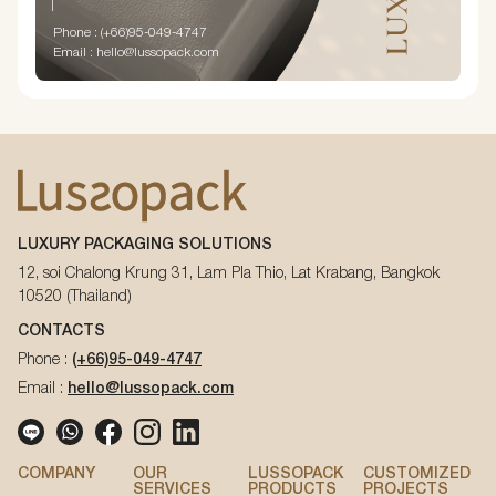
Phone : (+66)95-049-4747
Email : hello@lussopack.com
LUXURY PACKAGING SOLUTIONS
12, soi Chalong Krung 31, Lam Pla Thio, Lat Krabang, Bangkok
10520 (Thailand)
CONTACTS
Phone :
(+66)95-049-4747
Email :
hello@lussopack.com
COMPANY
OUR
LUSSOPACK
CUSTOMIZED
SERVICES
PRODUCTS
PROJECTS