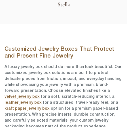
Stella
Customized Jewelry Boxes That Protect
and Present Fine Jewelry
A luxury jewelry box should do more than look beautiful. Our
customized jewelry box solutions are built to protect
delicate pieces from friction, impact, and everyday handling
while showcasing your jewelry with a premium, brand-
forward presentation. Choose elevated finishes like a
velvet jewelry box
for a soft, scratch-reducing interior, a
leather jewelry box
for a structured, travel-ready feel, or a
kraft paper jewelry box
option for a premium paper-based
presentation. With precise inserts, durable construction,
and carefully selected materials, your custom jewelry
packaging becomes part of the product experience,