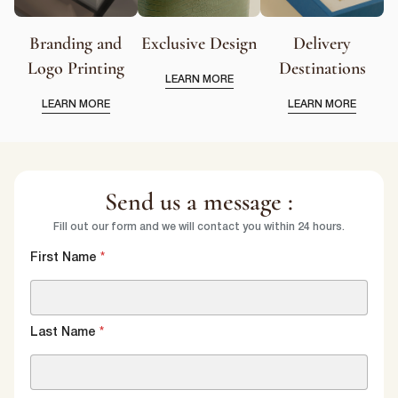
Branding and
Exclusive Design
Delivery
Logo Printing
Destinations
LEARN MORE
LEARN MORE
LEARN MORE
Send us a message :
Fill out our form and we will contact you within 24 hours.
First Name
*
Last Name
*