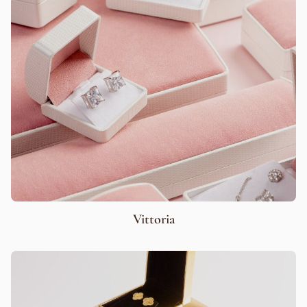
Vittoria