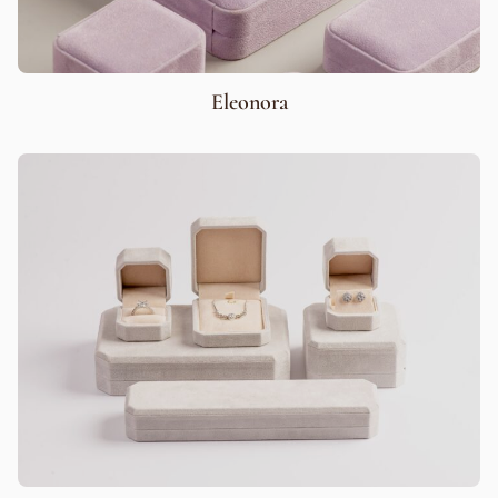
Eleonora