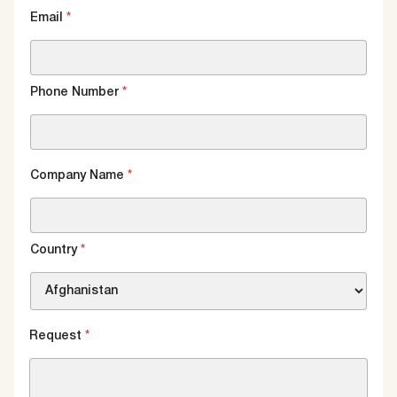
Email
*
Phone Number
*
Company Name
*
Country
*
Request
*