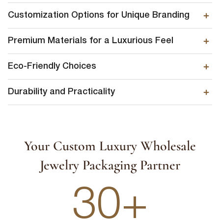
Customization Options for Unique Branding
Premium Materials for a Luxurious Feel
Eco-Friendly Choices
Durability and Practicality
First Name
*
Your Custom Luxury Wholesale
Jewelry Packaging Partner
Last Name
*
30+
Email
*