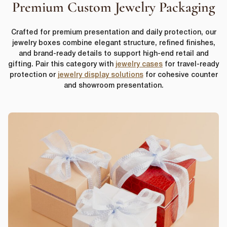
Premium Custom Jewelry Packaging
Crafted for premium presentation and daily protection, our
jewelry boxes combine elegant structure, refined finishes,
and brand-ready details to support high-end retail and
gifting. Pair this category with
jewelry cases
for travel-ready
protection or
jewelry display solutions
for cohesive counter
and showroom presentation.