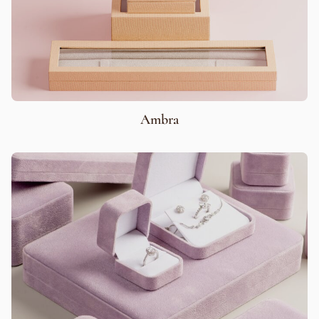
Ambra