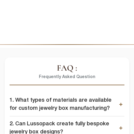
FAQ :
Frequently Asked Question
1. What types of materials are available
for custom jewelry box manufacturing?
2. Can Lussopack create fully bespoke
jewelry box designs?