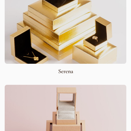
Serena