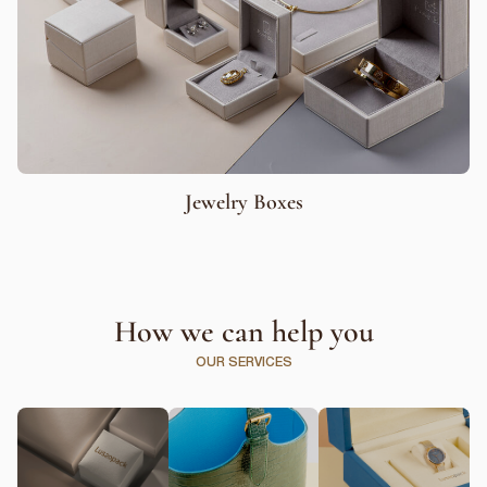
Jewelry Boxes
How we can help you
OUR SERVICES