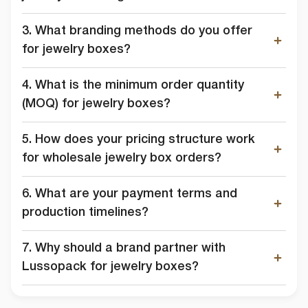
3. What branding methods do you offer
for jewelry boxes?
4. What is the minimum order quantity
(MOQ) for jewelry boxes?
5. How does your pricing structure work
for wholesale jewelry box orders?
6. What are your payment terms and
production timelines?
7. Why should a brand partner with
Lussopack for jewelry boxes?