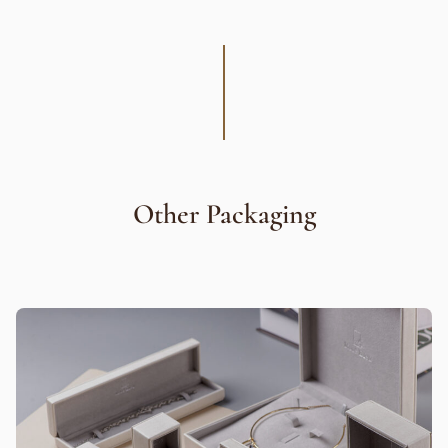
Other Packaging