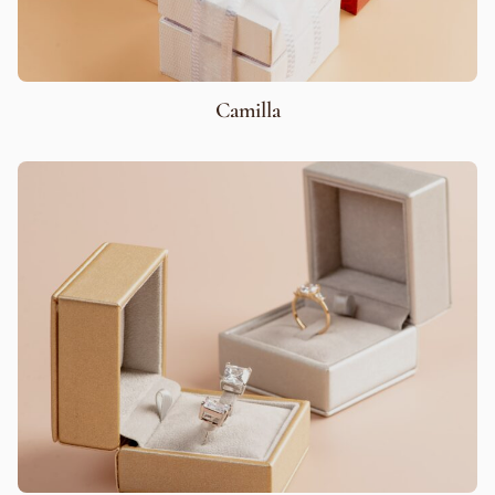
Camilla