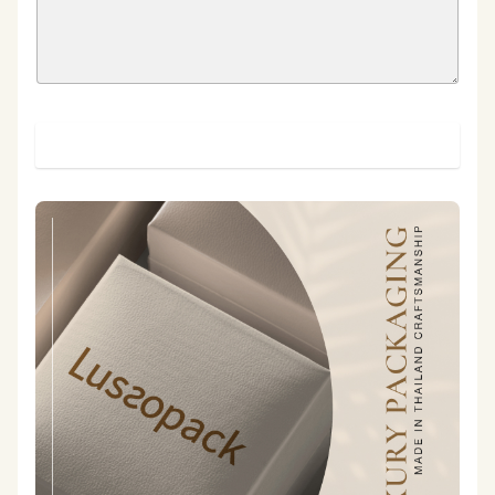
SUBMIT