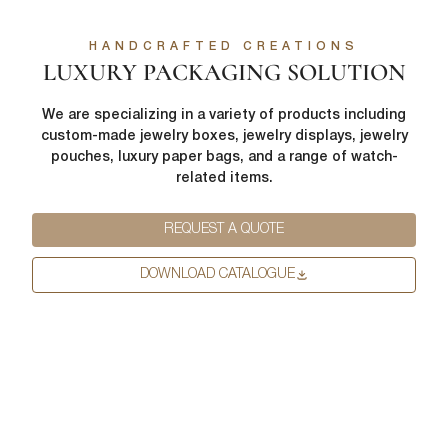
HANDCRAFTED CREATIONS
LUXURY PACKAGING SOLUTION
We are specializing in a variety of products including
custom-made jewelry boxes, jewelry displays, jewelry
pouches, luxury paper bags, and a range of watch-
related items.
REQUEST A QUOTE
DOWNLOAD CATALOGUE