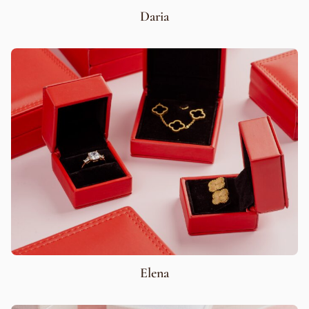
Daria
Elena