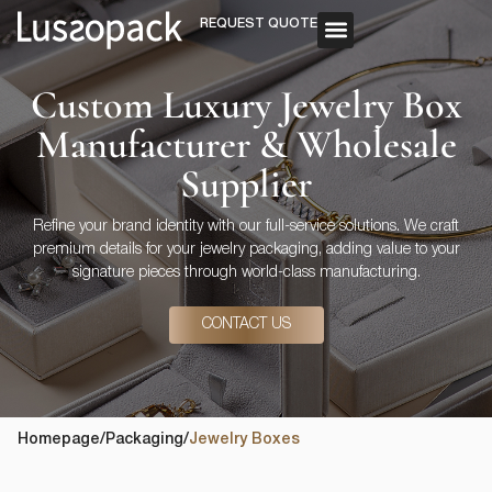
REQUEST QUOTE
OUR SERVICE
CUSTOM PACKAGING
Custom Luxury Jewelry Box
Manufacturer & Wholesale
Supplier
Refine your brand identity with our full-service solutions. We craft
premium details for your jewelry packaging, adding value to your
signature pieces through world-class manufacturing.
CONTACT US
Homepage
/
Packaging
/
Jewelry Boxes