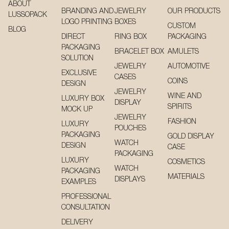
ABOUT
BRANDING AND
JEWELRY
OUR PRODUCTS
LUSSOPACK
LOGO PRINTING
BOXES
CUSTOM
BLOG
DIRECT
RING BOX
PACKAGING
PACKAGING
BRACELET BOX
AMULETS
SOLUTION
JEWELRY
AUTOMOTIVE
EXCLUSIVE
CASES
COINS
DESIGN
JEWELRY
WINE AND
LUXURY BOX
DISPLAY
SPIRITS
MOCK UP
JEWELRY
FASHION
LUXURY
POUCHES
PACKAGING
GOLD DISPLAY
WATCH
DESIGN
CASE
PACKAGING
LUXURY
COSMETICS
WATCH
PACKAGING
MATERIALS
DISPLAYS
EXAMPLES
PROFESSIONAL
CONSULTATION
DELIVERY