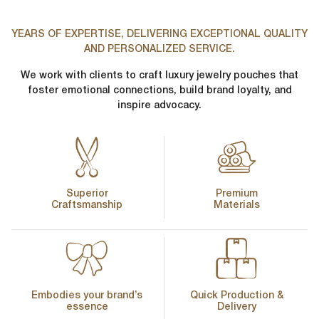
First Name
*
YEARS OF EXPERTISE, DELIVERING EXCEPTIONAL QUALITY
AND PERSONALIZED SERVICE.
Phone Number
*
We work with clients to craft luxury jewelry pouches that
Last Name
*
foster emotional connections, build brand loyalty, and
inspire advocacy.
Company Name
*
Email
*
Country
*
Superior
Premium
Craftsmanship
Materials
lussopack is committed to protecting and respecting your privacy,
and we’ll only use your personal information to administer your
account and to provide the products and services you requested
from us. From time to time, we would like to contact you about our
Request
*
products and services, as well as other content that may be of
interest to you. If you consent to us contacting you for this purpose,
please tick below to say how you would like us to contact you:
Embodies your brand’s
Quick Production &
I agree to receive other communications from lussopack.
essence
Delivery