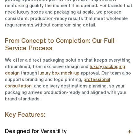
reinforcing quality the moment it is opened. For brands that
need luxury boxes and packaging at scale, we produce
consistent, production-ready results that meet wholesale
requirements without compromising detail.
From Concept to Completion: Our Full-
Service Process
We offer a direct packaging solution that keeps everything
streamlined, from exclusive design and
luxury packaging
design
through
luxury box mock-up
approval. Our team also
supports branding and logo printing,
professional
consultation
, and delivery destinations planning, so your
packaging arrives production-ready and aligned with your
brand standards.
Key Features:
Designed for Versatility