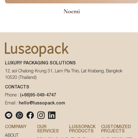
Noemi
LUXURY PACKAGING SOLUTIONS
12, soi Chalong Krung 31, Lam Pla Thio, Lat Krabang, Bangkok
10520 (Thailand)
CONTACTS
Phone :
(+66)95-049-4747
Email :
hello@lussopack.com
COMPANY
OUR
LUSSOPACK
CUSTOMIZED
SERVICES
PRODUCTS
PROJECTS
ABOUT