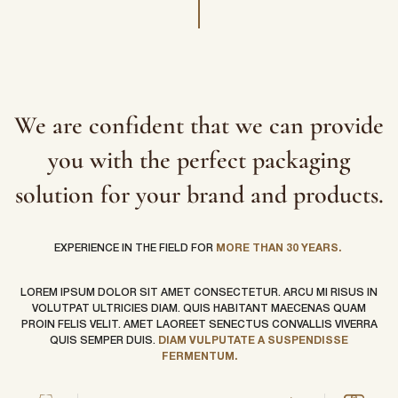
We are confident that we can provide
you with the perfect packaging
solution for your brand and products.
EXPERIENCE IN THE FIELD FOR
MORE THAN 30 YEARS.
LOREM IPSUM DOLOR SIT AMET CONSECTETUR. ARCU MI RISUS IN
VOLUTPAT ULTRICIES DIAM. QUIS HABITANT MAECENAS QUAM
PROIN FELIS VELIT. AMET LAOREET SENECTUS CONVALLIS VIVERRA
QUIS SEMPER DUIS.
DIAM VULPUTATE A SUSPENDISSE
FERMENTUM.