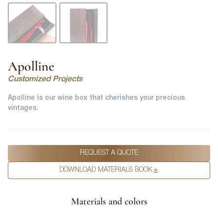
Apolline
Customized Projects
Apolline is our wine box that cherishes your precious
vintages.
REQUEST A QUOTE
DOWNLOAD MATERIALS BOOK
Materials and colors