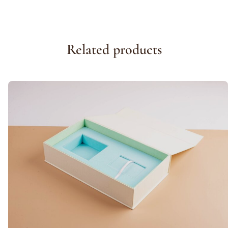
Related products