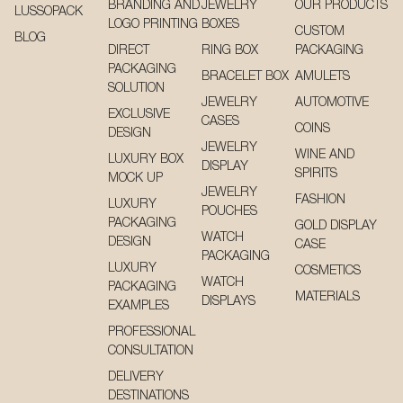
BRANDING AND
JEWELRY
OUR PRODUCTS
LUSSOPACK
LOGO PRINTING
BOXES
CUSTOM
BLOG
DIRECT
RING BOX
PACKAGING
PACKAGING
BRACELET BOX
AMULETS
SOLUTION
JEWELRY
AUTOMOTIVE
EXCLUSIVE
CASES
COINS
DESIGN
JEWELRY
WINE AND
LUXURY BOX
DISPLAY
SPIRITS
MOCK UP
JEWELRY
FASHION
LUXURY
POUCHES
PACKAGING
GOLD DISPLAY
WATCH
DESIGN
CASE
PACKAGING
LUXURY
COSMETICS
WATCH
PACKAGING
MATERIALS
DISPLAYS
EXAMPLES
PROFESSIONAL
CONSULTATION
DELIVERY
DESTINATIONS