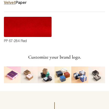
Velvet
Paper
PP 67-284 Red
Customize your brand logo.