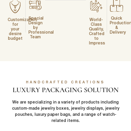
Special
Quick
Customization
World-
Design
Productio
for
Class
by
&
your
Quality,
Professional
Delivery
desire
Crafted
Team
budget
to
Impress
HANDCRAFTED CREATIONS
LUXURY PACKAGING SOLUTION
We are specializing in a variety of products including
custom-made jewelry boxes, jewelry displays, jewelry
pouches, luxury paper bags, and a range of watch-
related items.