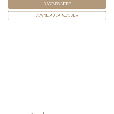
DISCOVER MORE
First Name
*
DOWNLOAD CATALOGUE
Last Name
*
Email
*
First Name
*
Phone Number
*
Last Name
*
Company Name
*
Email
*