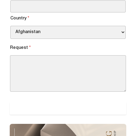
DOWNLOAD FILE
Country
*
Request
*
SUBMIT