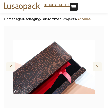
REQUEST QUOTE
REQUEST QUOTE
OUR SERVICE
CUSTOM PACKAGING
OUR SERVICE
CUSTOM PACKAGING
Homepage
/
Packaging
/
Customized Projects
/
Apolline