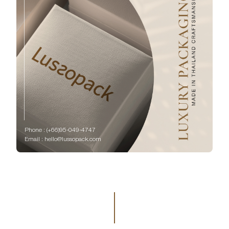
Phone : (+66)95-049-4747
Email : hello@lussopack.com