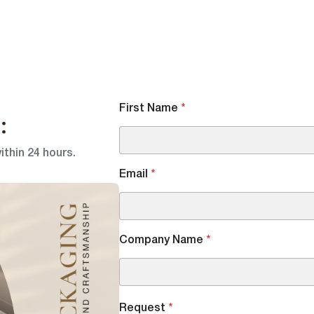
First Name
*
:
ithin 24 hours.
Email
*
Company Name
*
Request
*