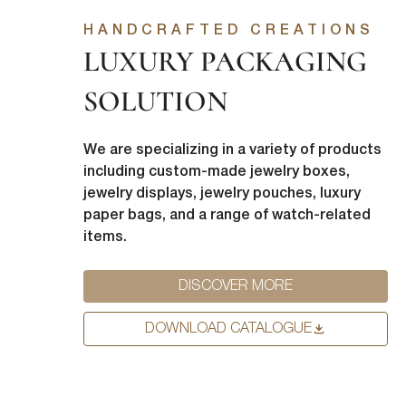
from us. Fr
HANDCRAFTED CREATIONS
as other co
LUXURY PACKAGING
purpose, pl
I agre
SOLUTION
In order to
you consent
I agre
We are specializing in a variety of products
You can uns
including custom-made jewelry boxes,
unsubscribe
jewelry displays, jewelry pouches, luxury
privacy, ple
paper bags, and a range of watch-related
items.
DISCOVER MORE
DOWNLOAD CATALOGUE