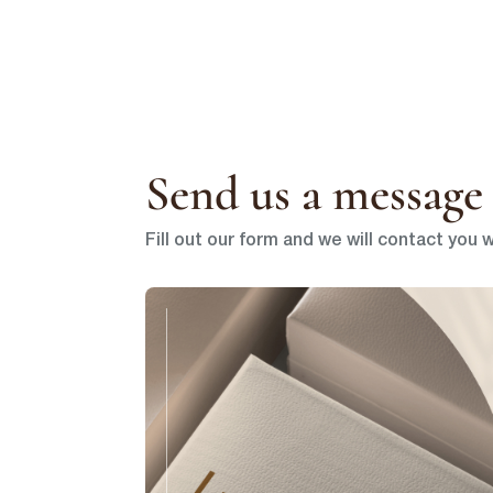
Send us a message 
Fill out our form and we will contact you w