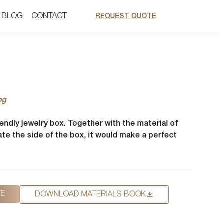
BLOG
BLOG
CONTACT
CONTACT
REQUEST QUOTE
REQUEST QUOTE
ng
iendly jewelry box. Together with the material of
te the side of the box, it would make a perfect
TE
DOWNLOAD MATERIALS BOOK