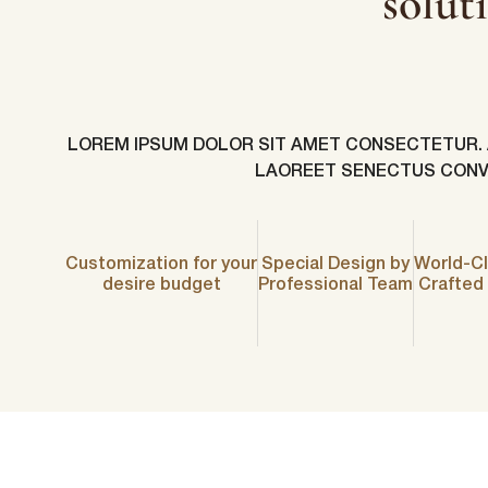
solut
LOREM IPSUM DOLOR SIT AMET CONSECTETUR. AR
LAOREET SENECTUS CONVA
Customization for your
Special Design by
World-Cl
First N
desire budget
Professional Team
Crafted
Email
*
lussopack i
information