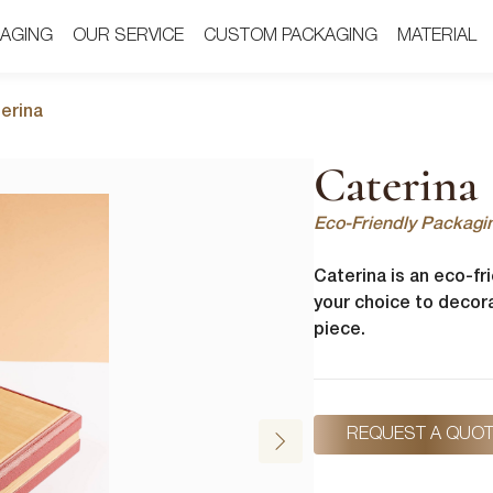
AGING
AGING
OUR SERVICE
OUR SERVICE
CUSTOM PACKAGING
CUSTOM PACKAGING
MATERIAL
MATERIAL
erina
Caterina
Eco-Friendly Packagi
Caterina is an eco-fr
your choice to decora
piece.
REQUEST A QUO