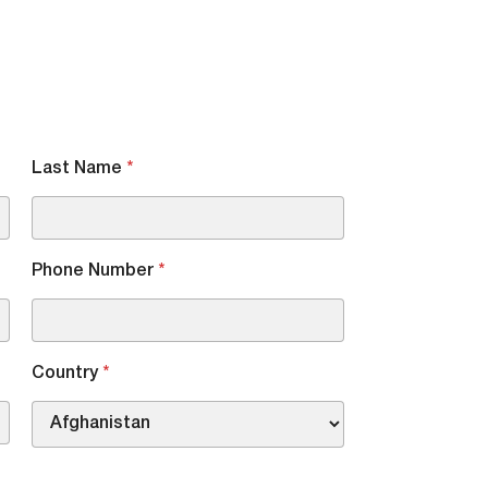
Last Name
*
Phone Number
*
Country
*