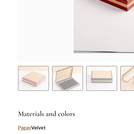
Materials and colors
Paper
Velvet