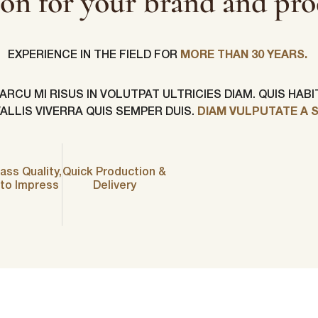
ion for your brand and pro
EXPERIENCE IN THE FIELD FOR
MORE THAN 30 YEARS.
CU MI RISUS IN VOLUTPAT ULTRICIES DIAM. QUIS HAB
LLIS VIVERRA QUIS SEMPER DUIS.
DIAM VULPUTATE A 
First Name
*
ass Quality,
Quick Production &
ame
*
Last Name
*
 to Impress
Delivery
Email
*
Company Name
*
s committed to protecting and respecting your privacy, and we’ll only use yo
 to administer your account and to provide the products and services you 