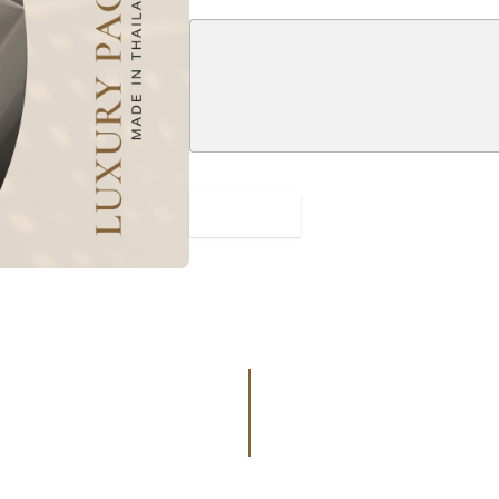
SUBMIT