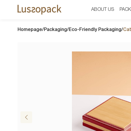
ABOUT US
ABOUT US
PACK
PACK
Homepage
/
Packaging
/
Eco-Friendly Packaging
/
Cat