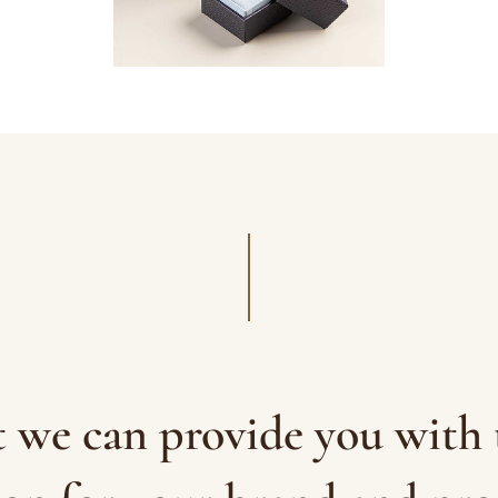
t we can provide you with 