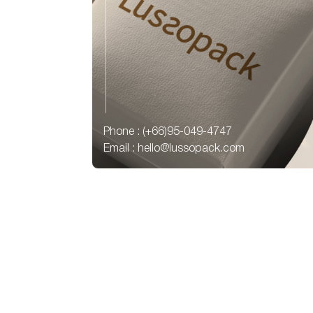
Phone : (+66)95-049-4747
Email : hello@lussopack.com