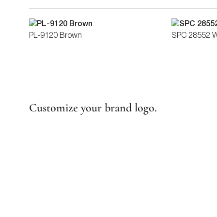
PL-9120 Brown
SPC 28552 
Customize your brand logo.