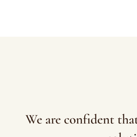
We are confident tha