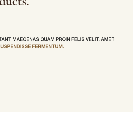
ducts.
ITANT MAECENAS QUAM PROIN FELIS VELIT. AMET
SUSPENDISSE FERMENTUM.
Last Name
*
Phone Number
*
Country
*
ur personal
requested