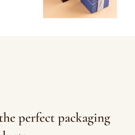
the perfect packaging