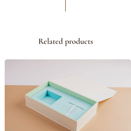
Related products