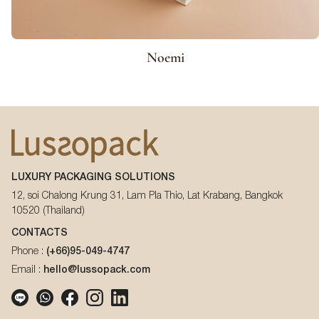
Noemi
LUXURY PACKAGING SOLUTIONS
12, soi Chalong Krung 31, Lam Pla Thio, Lat Krabang, Bangkok
10520 (Thailand)
CONTACTS
Phone :
(+66)95-049-4747
Email :
hello@lussopack.com