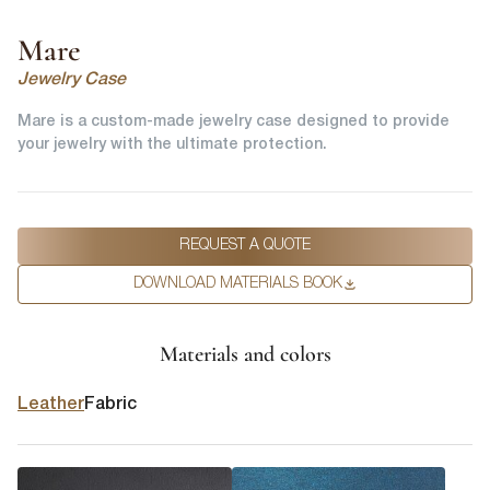
Mare
Jewelry Case
Mare is a custom-made jewelry case designed to provide
your jewelry with the ultimate protection.
REQUEST A QUOTE
DOWNLOAD MATERIALS BOOK
Materials and colors
Leather
Fabric