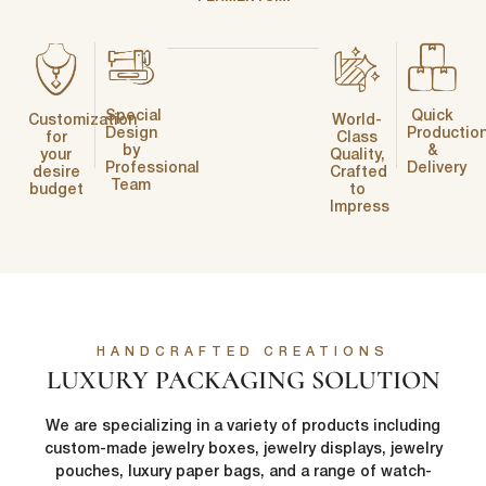
Special
Quick
Customization
World-
Design
Productio
for
Class
by
&
your
Quality,
Professional
Delivery
desire
Crafted
Team
budget
to
Impress
HANDCRAFTED CREATIONS
LUXURY PACKAGING SOLUTION
We are specializing in a variety of products including
custom-made jewelry boxes, jewelry displays, jewelry
pouches, luxury paper bags, and a range of watch-