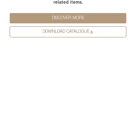
related items.
First Name
*
DISCOVER MORE
DOWNLOAD CATALOGUE
Last Name
*
Email
*
First Name
*
Phone Number
*
Last Name
*
Company Name
*
Email
*