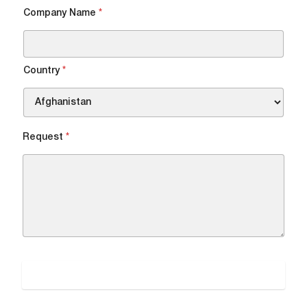
Company Name
*
DOWNLOAD FILE
Country
*
Request
*
SUBMIT