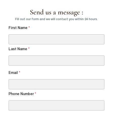
Send us a message :
Country
*
Fill out our form and we will contact you within 24 hours.
lussopack is committed to protecting and respecting your privacy,
and we’ll only use your personal information to administer your
First Name
*
account and to provide the products and services you requested
from us. From time to time, we would like to contact you about our
Request
*
products and services, as well as other content that may be of
interest to you. If you consent to us contacting you for this purpose,
please tick below to say how you would like us to contact you:
Last Name
*
I agree to receive other communications from lussopack.
In order to provide you the content requested, we need to store and
process your personal data. If you consent to us storing your personal
data for this purpose, please tick the checkbox below.
Email
*
I agree to allow lussopack to store and process my personal
data.
SUBMIT
You can unsubscribe from these communications at any time. For
more information on how to unsubscribe, our privacy practices, and
Phone Number
*
how we are committed to protecting and respecting your privacy,
please review our Privacy Policy.