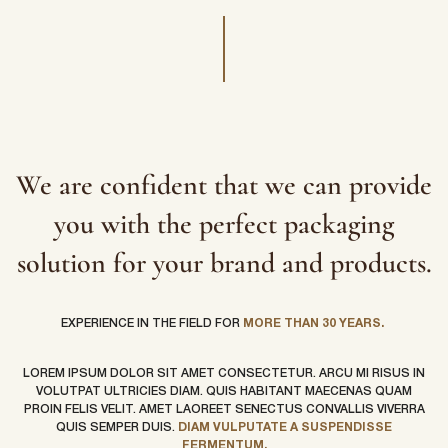
We are confident that we can provide
you with the perfect packaging
solution for your brand and products.
EXPERIENCE IN THE FIELD FOR
MORE THAN 30 YEARS.
LOREM IPSUM DOLOR SIT AMET CONSECTETUR. ARCU MI RISUS IN
VOLUTPAT ULTRICIES DIAM. QUIS HABITANT MAECENAS QUAM
PROIN FELIS VELIT. AMET LAOREET SENECTUS CONVALLIS VIVERRA
QUIS SEMPER DUIS.
DIAM VULPUTATE A SUSPENDISSE
FERMENTUM.