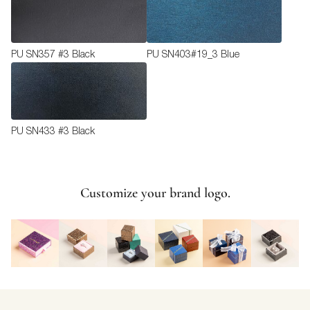
PU SN357 #3 Black
PU SN403#19_3 Blue
PU SN433 #3 Black
Customize your brand logo.