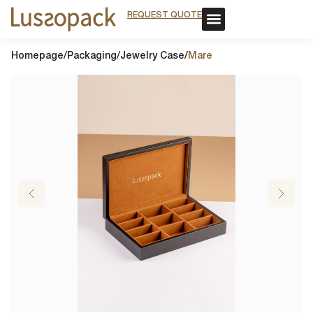
REQUEST QUOTE
REQUEST QUOTE
OUR SERVICE
CUSTOM PACKAGING
OUR SERVICE
CUSTOM PACKAGING
Homepage
/
Packaging
/
Jewelry Case
/
Mare