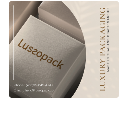
Phone : (+66)95-049-4747
Email : hello@lussopack.com