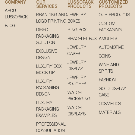
COMPANY
OUR
LUSSOPACK
CUSTOMIZED
SERVICES
PRODUCTS
PROJECTS
ABOUT
BRANDING AND
JEWELRY
OUR PRODUCTS
LUSSOPACK
LOGO PRINTING
BOXES
CUSTOM
BLOG
DIRECT
RING BOX
PACKAGING
PACKAGING
BRACELET BOX
AMULETS
SOLUTION
JEWELRY
AUTOMOTIVE
EXCLUSIVE
CASES
COINS
DESIGN
JEWELRY
WINE AND
LUXURY BOX
DISPLAY
SPIRITS
MOCK UP
JEWELRY
FASHION
LUXURY
POUCHES
PACKAGING
GOLD DISPLAY
WATCH
DESIGN
CASE
PACKAGING
LUXURY
COSMETICS
WATCH
PACKAGING
MATERIALS
DISPLAYS
EXAMPLES
PROFESSIONAL
CONSULTATION