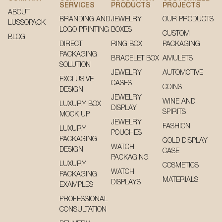
SERVICES
PRODUCTS
PROJECTS
ABOUT
BRANDING AND
JEWELRY
OUR PRODUCTS
LUSSOPACK
LOGO PRINTING
BOXES
CUSTOM
BLOG
DIRECT
RING BOX
PACKAGING
PACKAGING
BRACELET BOX
AMULETS
SOLUTION
JEWELRY
AUTOMOTIVE
EXCLUSIVE
CASES
COINS
DESIGN
JEWELRY
WINE AND
LUXURY BOX
DISPLAY
SPIRITS
MOCK UP
JEWELRY
FASHION
LUXURY
POUCHES
PACKAGING
GOLD DISPLAY
WATCH
DESIGN
CASE
PACKAGING
LUXURY
COSMETICS
WATCH
PACKAGING
MATERIALS
DISPLAYS
EXAMPLES
PROFESSIONAL
CONSULTATION