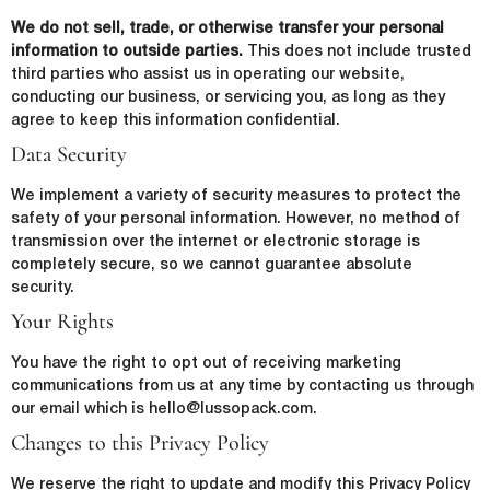
Email
*
We do not sell, trade, or otherwise transfer your personal
First Name
*
information to outside parties.
This does not include trusted
third parties who assist us in operating our website,
Phone Number
*
conducting our business, or servicing you, as long as they
agree to keep this information confidential.
Last Name
*
Data Security
We implement a variety of security measures to protect the
Company Name
*
safety of your personal information. However, no method of
Email
*
transmission over the internet or electronic storage is
completely secure, so we cannot guarantee absolute
security.
Country
*
Your Rights
lussopack is committed to protecting and respecting your privacy,
and we’ll only use your personal information to administer your
You have the right to opt out of receiving marketing
account and to provide the products and services you requested
communications from us at any time by contacting us through
from us. From time to time, we would like to contact you about our
Request
*
products and services, as well as other content that may be of
our email which is hello@lussopack.com.
interest to you. If you consent to us contacting you for this purpose,
Changes to this Privacy Policy
please tick below to say how you would like us to contact you:
I agree to receive other communications from lussopack.
We reserve the right to update and modify this Privacy Policy