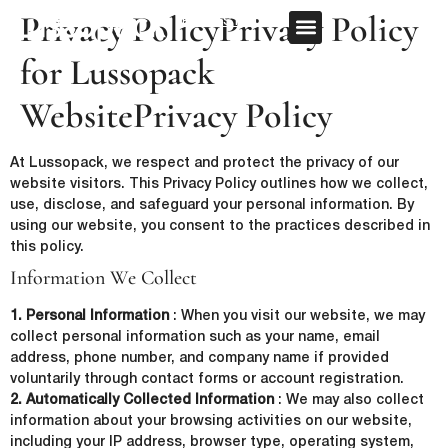
Privacy PolicyPrivacy Policy
REQUEST QUOTE
for Lussopack
OUR SERVICE
CUSTOM PACKAGING
WebsitePrivacy Policy
At Lussopack, we respect and protect the privacy of our
website visitors. This Privacy Policy outlines how we collect,
use, disclose, and safeguard your personal information. By
using our website, you consent to the practices described in
this policy.
Information We Collect
1. Personal Information
: When you visit our website, we may
collect personal information such as your name, email
address, phone number, and company name if provided
voluntarily through contact forms or account registration.
2. Automatically Collected Information
: We may also collect
information about your browsing activities on our website,
including your IP address, browser type, operating system,