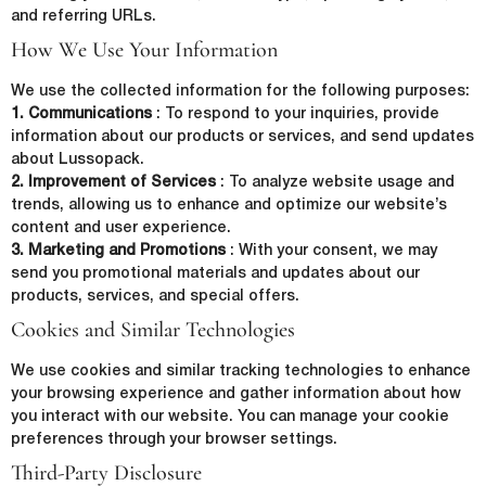
and referring URLs.
How We Use Your Information
We use the collected information for the following purposes:
1. Communications
: To respond to your inquiries, provide
information about our products or services, and send updates
about Lussopack.
2. Improvement of Services
: To analyze website usage and
trends, allowing us to enhance and optimize our website’s
content and user experience.
3. Marketing and Promotions
: With your consent, we may
send you promotional materials and updates about our
First Name
*
products, services, and special offers.
Cookies and Similar Technologies
We use cookies and similar tracking technologies to enhance
Last Name
*
your browsing experience and gather information about how
you interact with our website. You can manage your cookie
preferences through your browser settings.
Third-Party Disclosure