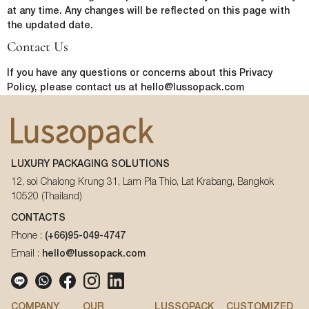
In order to provide you the content requested, we need to store and
at any time. Any changes will be reflected on this page with
process your personal data. If you consent to us storing your personal
the updated date.
data for this purpose, please tick the checkbox below.
Contact Us
I agree to allow lussopack to store and process my personal
data.
If you have any questions or concerns about this Privacy
SUBMIT
You can unsubscribe from these communications at any time. For
Policy, please contact us at hello@lussopack.com
more information on how to unsubscribe, our privacy practices, and
how we are committed to protecting and respecting your privacy,
please review our Privacy Policy.
LUXURY PACKAGING SOLUTIONS
DOWNLOAD FILE
12, soi Chalong Krung 31, Lam Pla Thio, Lat Krabang, Bangkok
10520 (Thailand)
CONTACTS
Phone :
(+66)95-049-4747
Email :
hello@lussopack.com
COMPANY
OUR
LUSSOPACK
CUSTOMIZED