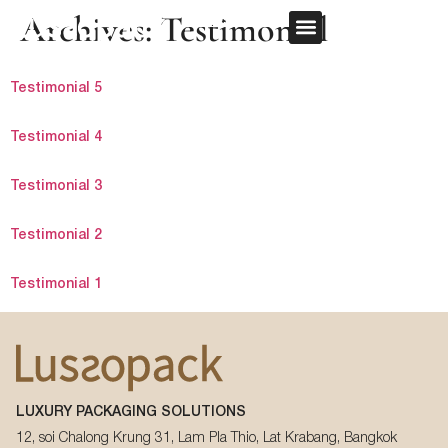
Archives:
Testimonial
REQUEST QUOTE
OUR SERVICE
CUSTOM PACKAGING
Testimonial 5
First Name
*
Testimonial 4
Testimonial 3
Last Name
*
Testimonial 2
Testimonial 1
Email
*
First Name
*
Phone Number
*
LUXURY PACKAGING SOLUTIONS
Last Name
*
12, soi Chalong Krung 31, Lam Pla Thio, Lat Krabang, Bangkok