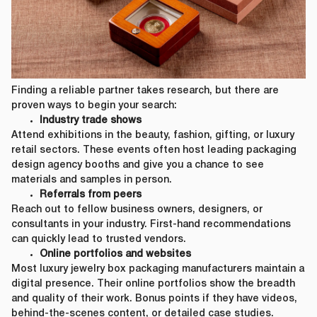
Finding a reliable partner takes research, but there are
proven ways to begin your search:
Industry trade shows
Attend exhibitions in the beauty, fashion, gifting, or luxury
retail sectors. These events often host leading packaging
design agency booths and give you a chance to see
materials and samples in person.
Referrals from peers
Reach out to fellow business owners, designers, or
consultants in your industry. First-hand recommendations
can quickly lead to trusted vendors.
Online portfolios and websites
Most luxury jewelry box packaging manufacturers maintain a
digital presence. Their online portfolios show the breadth
and quality of their work. Bonus points if they have videos,
behind-the-scenes content, or detailed case studies.