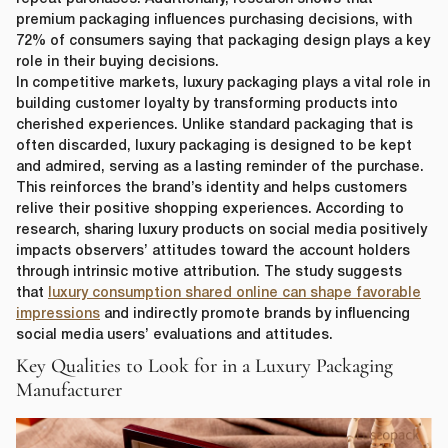
premium packaging influences purchasing decisions, with
72% of consumers saying that packaging design plays a key
role in their buying decisions.
In competitive markets, luxury packaging plays a vital role in
building customer loyalty by transforming products into
cherished experiences. Unlike standard packaging that is
often discarded, luxury packaging is designed to be kept
and admired, serving as a lasting reminder of the purchase.
This reinforces the brand’s identity and helps customers
relive their positive shopping experiences. According to
research, sharing luxury products on social media positively
impacts observers’ attitudes toward the account holders
through intrinsic motive attribution. The study suggests
that
luxury consumption shared online can shape favorable
impressions
and indirectly promote brands by influencing
social media users’ evaluations and attitudes.
Key Qualities to Look for in a Luxury Packaging
Manufacturer