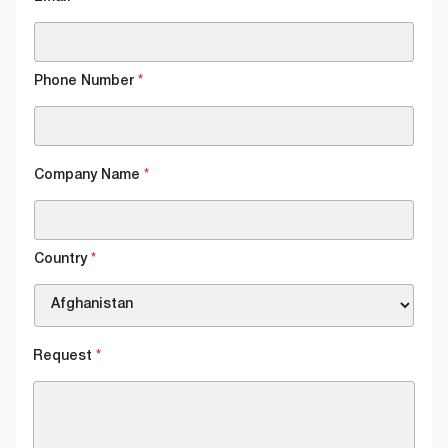
Phone Number
*
Company Name
*
Country
*
Request
*