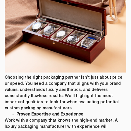
Choosing the right packaging partner isn’t just about price
or speed. You need a company that aligns with your brand
values, understands luxury aesthetics, and delivers
consistently flawless results. We’ll highlight the most
important qualities to look for when evaluating potential
custom packaging manufacturers.
Proven Expertise and Experience
Work with a company that knows the high-end market. A
luxury packaging manufacturer with experience will