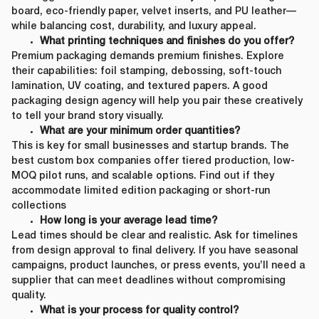
board, eco-friendly paper, velvet inserts, and PU leather—
while balancing cost, durability, and luxury appeal.
What printing techniques and finishes do you offer?
Premium packaging demands premium finishes. Explore
their capabilities: foil stamping, debossing, soft-touch
lamination, UV coating, and textured papers. A good
packaging design agency will help you pair these creatively
to tell your brand story visually.
What are your minimum order quantities?
This is key for small businesses and startup brands. The
best custom box companies offer tiered production, low-
MOQ pilot runs, and scalable options. Find out if they
accommodate limited edition packaging or short-run
collections
How long is your average lead time?
Lead times should be clear and realistic. Ask for timelines
from design approval to final delivery. If you have seasonal
campaigns, product launches, or press events, you’ll need a
supplier that can meet deadlines without compromising
quality.
What is your process for quality control?