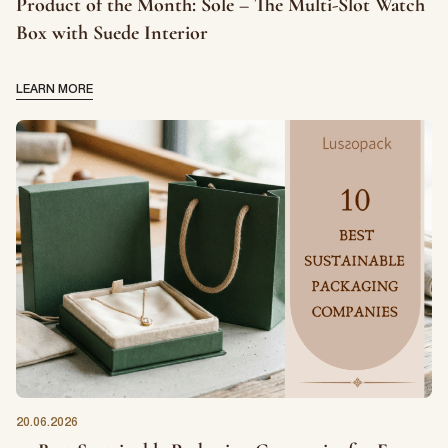
Product of the Month: Sole – The Multi-Slot Watch
Box with Suede Interior
LEARN MORE
20.06.2026