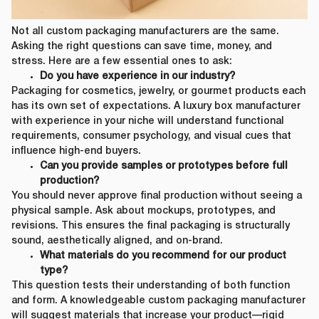
Not all custom packaging manufacturers are the same.
Asking the right questions can save time, money, and
stress. Here are a few essential ones to ask:
Do you have experience in our industry?
Packaging for cosmetics, jewelry, or gourmet products each
has its own set of expectations. A luxury box manufacturer
with experience in your niche will understand functional
requirements, consumer psychology, and visual cues that
influence high-end buyers.
Can you provide samples or prototypes before full
production?
You should never approve final production without seeing a
physical sample. Ask about mockups, prototypes, and
revisions. This ensures the final packaging is structurally
sound, aesthetically aligned, and on-brand.
What materials do you recommend for our product
type?
This question tests their understanding of both function
and form. A knowledgeable custom packaging manufacturer
will suggest materials that increase your product—rigid