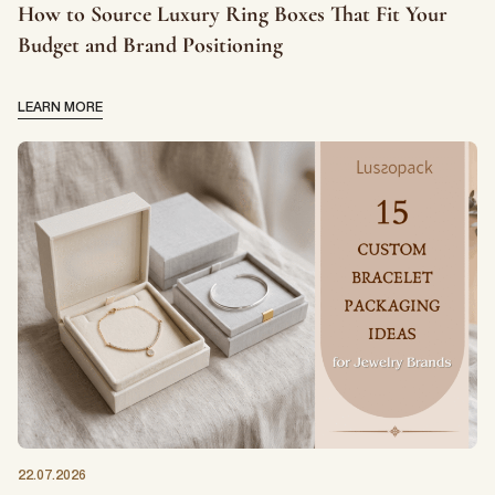
How to Source Luxury Ring Boxes That Fit Your
Budget and Brand Positioning
LEARN MORE
22.07.2026