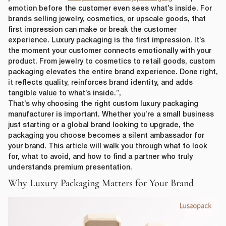
emotion before the customer even sees what’s inside. For
brands selling jewelry, cosmetics, or upscale goods, that
first impression can make or break the customer
experience. Luxury packaging is the first impression. It’s
the moment your customer connects emotionally with your
product. From jewelry to cosmetics to retail goods, custom
packaging elevates the entire brand experience. Done right,
it reflects quality, reinforces brand identity, and adds
tangible value to what’s inside.”,
That’s why choosing the right custom luxury packaging
manufacturer is important. Whether you’re a small business
just starting or a global brand looking to upgrade, the
packaging you choose becomes a silent ambassador for
your brand. This article will walk you through what to look
for, what to avoid, and how to find a partner who truly
understands premium presentation.
Why Luxury Packaging Matters for Your Brand