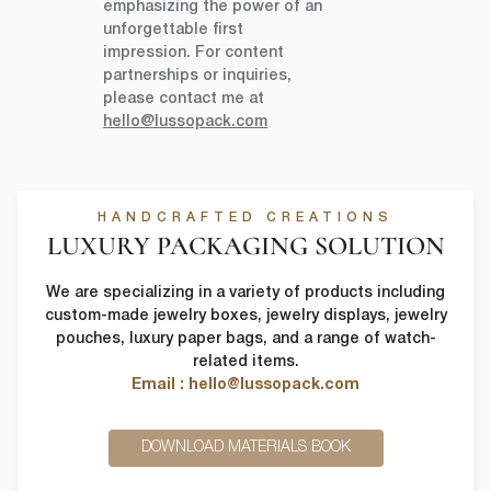
emphasizing the power of an
unforgettable first
impression. For content
partnerships or inquiries,
please contact me at
hello@lussopack.com
HANDCRAFTED CREATIONS
LUXURY PACKAGING SOLUTION
We are specializing in a variety of products including
custom-made jewelry boxes, jewelry displays, jewelry
pouches, luxury paper bags, and a range of watch-
related items.
Email : hello@lussopack.com
DOWNLOAD MATERIALS BOOK