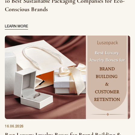
10 Best Sustainable Packaging Companies for Eco-
Conscious Brands
LEARN MORE
16.06.2026
Best Luxury Jewelry Boxes for Brand Building &