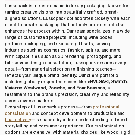
Country
*
Lussopack is a trusted name in luxury packaging, known for
turning creative visions into beautifully crafted, brand-
lussopack is committed to protecting and respecting your privacy,
aligned solutions. Lussopack collaborates closely with each
and we’ll only use your personal information to administer your
client to create packaging that not only protects but also
account and to provide the products and services you requested
enhances the product within. Our team specializes
in a wide
from us. From time to time, we would like to contact you about our
Request
*
range of customized projects, including wine boxes,
products and services, as well as other content that may be of
perfume packaging, and skincare gift sets, serving
interest to you. If you consent to us contacting you for this purpose,
please tick below to say how you would like us to contact you:
industries such as cosmetics, fashion, spirits, and more.
With capabilities such as 3D rendering, prototyping, and
I agree to receive other communications from lussopack.
full-service design consultation, Lussopack ensures every
In order to provide you the content requested, we need to store and
detail—from material selection to finishing touches—
process your personal data. If you consent to us storing your personal
reflects your unique brand identity. Our client portfolio
data for this purpose, please tick the checkbox below.
includes globally respected names like
>BVLGARI, Swatch,
I agree to allow lussopack to store and process my personal
Vivienne Westwood, Porsche, and Four Seasons
, a
data.
testament to the brand’s precision, creativity, and reliability
SUBMIT
You can unsubscribe from these communications at any time. For
across diverse markets.
more information on how to unsubscribe, our privacy practices, and
Every step of Lussopack’s process—from
professional
how we are committed to protecting and respecting your privacy,
consultation
and concept development to production and
please review our Privacy Policy.
final delivery
—is shaped by a deep understanding of brand
storytelling and consumer experience. Our customization
options are extensive, with material choices like wood, rigid