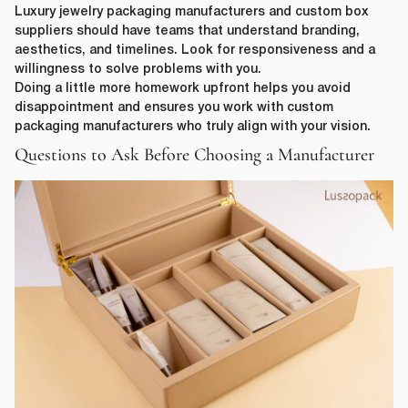
Luxury jewelry packaging manufacturers and custom box
suppliers should have teams that understand branding,
aesthetics, and timelines. Look for responsiveness and a
willingness to solve problems with you.
Doing a little more homework upfront helps you avoid
disappointment and ensures you work with custom
packaging manufacturers who truly align with your vision.
Questions to Ask Before Choosing a Manufacturer