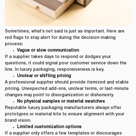
Sometimes, what’s not said is just as important. Here are
red flags to stay alert for during the decision-making
process:
Vague or slow communication
If a supplier takes days to respond or dodges your
questions, it could signal poor customer service down the
line. In luxury packaging, responsiveness is key.
Unclear or shifting pricing
A professional supplier should provide itemized and stable
pricing. Unexpected add-ons, unclear terms, or last-minute
changes may point to disorganization or dishonesty.
No physical samples or material swatches
Reputable luxury packaging manufacturers always offer
prototypes or material kits to ensure alignment with your
brand vision.
Limited customization options
If a supplier only offers a few templates or discourages