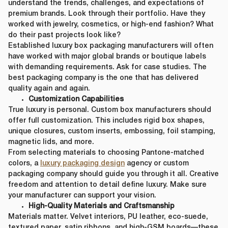
understand the trends, challenges, and expectations of
premium brands. Look through their portfolio. Have they
worked with jewelry, cosmetics, or high-end fashion? What
do their past projects look like?
Established luxury box packaging manufacturers will often
have worked with major global brands or boutique labels
with demanding requirements. Ask for case studies. The
best packaging company is the one that has delivered
quality again and again.
Customization Capabilities
True luxury is personal. Custom box manufacturers should
offer full customization. This includes rigid box shapes,
unique closures, custom inserts, embossing, foil stamping,
magnetic lids, and more.
From selecting materials to choosing Pantone-matched
colors, a
luxury packaging design
agency or custom
packaging company should guide you through it all. Creative
freedom and attention to detail define luxury. Make sure
your manufacturer can support your vision.
High-Quality Materials and Craftsmanship
Materials matter. Velvet interiors, PU leather, eco-suede,
textured paper, satin ribbons, and high-GSM boards—these