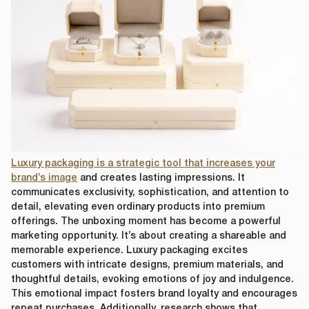
Luxury packaging is a strategic tool that increases your
brand’s image
and creates lasting impressions. It
communicates exclusivity, sophistication, and attention to
detail, elevating even ordinary products into premium
offerings. The unboxing moment has become a powerful
marketing opportunity. It’s about creating a shareable and
memorable experience. Luxury packaging excites
customers with intricate designs, premium materials, and
thoughtful details, evoking emotions of joy and indulgence.
This emotional impact fosters brand loyalty and encourages
repeat purchases. Additionally, research shows that