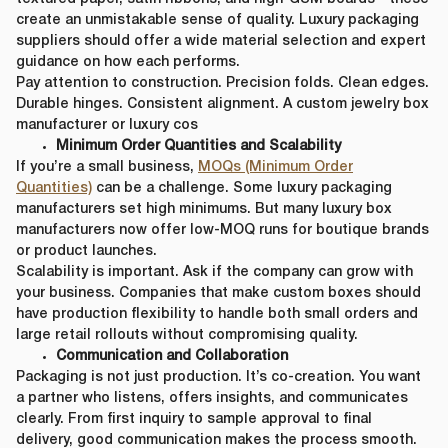
create an unmistakable sense of quality. Luxury packaging
suppliers should offer a wide material selection and expert
guidance on how each performs.
Pay attention to construction. Precision folds. Clean edges.
Durable hinges. Consistent alignment. A custom jewelry box
manufacturer or luxury cos
Minimum Order Quantities and Scalability
If you’re a small business,
MOQs (Minimum Order
Quantities)
can be a challenge. Some luxury packaging
manufacturers set high minimums. But many luxury box
manufacturers now offer low-MOQ runs for boutique brands
or product launches.
Scalability is important. Ask if the company can grow with
your business. Companies that make custom boxes should
have production flexibility to handle both small orders and
large retail rollouts without compromising quality.
Communication and Collaboration
Packaging is not just production. It’s co-creation. You want
a partner who listens, offers insights, and communicates
clearly. From first inquiry to sample approval to final
delivery, good communication makes the process smooth.