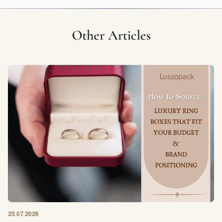
Other Articles
23.07.2026