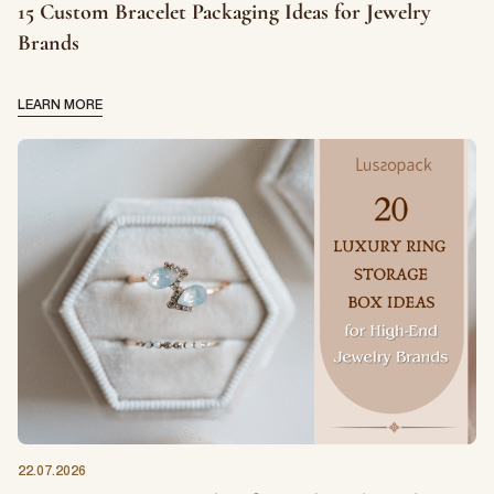
15 Custom Bracelet Packaging Ideas for Jewelry
Brands
LEARN MORE
22.07.2026