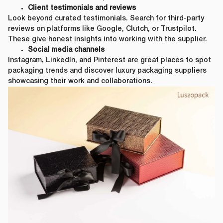
Client testimonials and reviews
First Name
*
Look beyond curated testimonials. Search for third-party
reviews on platforms like Google, Clutch, or Trustpilot.
These give honest insights into working with the supplier.
Social media channels
Last Name
*
Instagram, LinkedIn, and Pinterest are great places to spot
packaging trends and discover luxury packaging suppliers
showcasing their work and collaborations.
Email
*
First Name
*
Phone Number
*
Last Name
*
Company Name
*
Email
*