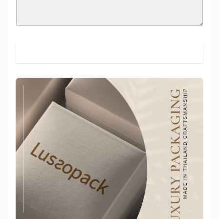
SUBMIT