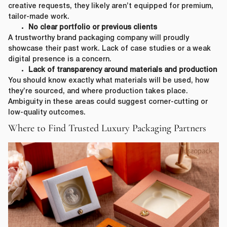
creative requests, they likely aren’t equipped for premium,
tailor-made work.
No clear portfolio or previous clients
A trustworthy brand packaging company will proudly
showcase their past work. Lack of case studies or a weak
digital presence is a concern.
Lack of transparency around materials and production
You should know exactly what materials will be used, how
they’re sourced, and where production takes place.
Ambiguity in these areas could suggest corner-cutting or
low-quality outcomes.
Where to Find Trusted Luxury Packaging Partners