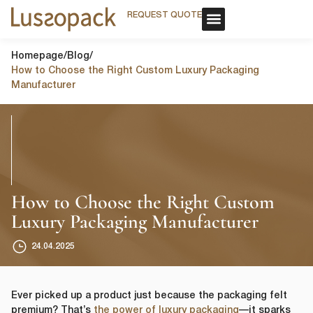
REQUEST QUOTE
REQUEST QUOTE
OUR SERVICE
CUSTOM PACKAGING
OUR SERVICE
CUSTOM PACKAGING
Homepage
/
Blog
/
How to Choose the Right Custom Luxury Packaging
Manufacturer
How to Choose the Right Custom
Luxury Packaging Manufacturer
24.04.2025
Ever picked up a product just because the packaging felt
premium? That’s
the power of luxury packaging
—it sparks