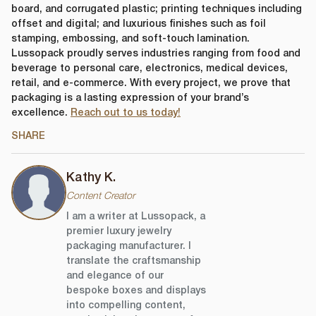
DOWNLOAD FILE
board, and corrugated plastic; printing techniques including
offset and digital; and luxurious finishes such as foil
stamping, embossing, and soft-touch lamination.
Lussopack proudly serves industries ranging from food and
beverage to personal care, electronics, medical devices,
retail, and e-commerce. With every project, we prove that
packaging is a lasting expression of your brand’s
excellence.
Reach out to us today!
SHARE
Kathy K.
Content Creator
I am a writer at Lussopack, a
premier luxury jewelry
packaging manufacturer. I
translate the craftsmanship
and elegance of our
bespoke boxes and displays
into compelling content,