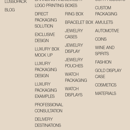
LUSSOPACK
LOGO PRINTING
BOXES
CUSTOM
BLOG
DIRECT
RING BOX
PACKAGING
PACKAGING
BRACELET BOX
AMULETS
SOLUTION
JEWELRY
AUTOMOTIVE
EXCLUSIVE
CASES
COINS
DESIGN
JEWELRY
WINE AND
LUXURY BOX
DISPLAY
SPIRITS
MOCK UP
JEWELRY
FASHION
LUXURY
POUCHES
PACKAGING
GOLD DISPLAY
WATCH
DESIGN
CASE
PACKAGING
LUXURY
COSMETICS
WATCH
PACKAGING
MATERIALS
DISPLAYS
EXAMPLES
PROFESSIONAL
CONSULTATION
DELIVERY
DESTINATIONS