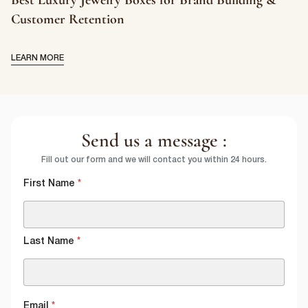
Customer Retention
LEARN MORE
Send us a message :
Fill out our form and we will contact you within 24 hours.
First Name
*
Last Name
*
Email
*