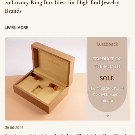
20 Luxury Ring Box Ideas for High-End Jewelry
Brands
LEARN MORE
29.06.2026