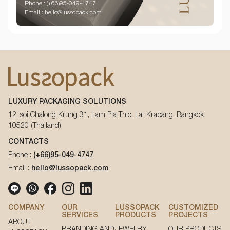
Phone : (+66)95-049-4747
Email : hello@lussopack.com
LUXURY PACKAGING SOLUTIONS
12, soi Chalong Krung 31, Lam Pla Thio, Lat Krabang, Bangkok
10520 (Thailand)
CONTACTS
Phone :
(+66)95-049-4747
Email :
hello@lussopack.com
COMPANY
OUR
LUSSOPACK
CUSTOMIZED
SERVICES
PRODUCTS
PROJECTS
ABOUT
BRANDING AND
JEWELRY
OUR PRODUCTS