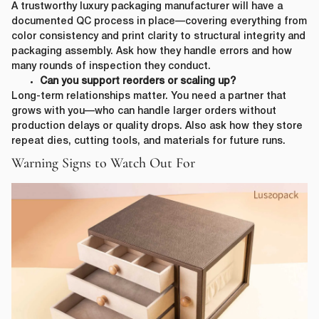
A trustworthy luxury packaging manufacturer will have a
documented QC process in place—covering everything from
color consistency and print clarity to structural integrity and
packaging assembly. Ask how they handle errors and how
many rounds of inspection they conduct.
Can you support reorders or scaling up?
Long-term relationships matter. You need a partner that
grows with you—who can handle larger orders without
production delays or quality drops. Also ask how they store
repeat dies, cutting tools, and materials for future runs.
Warning Signs to Watch Out For