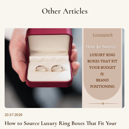
Other Articles
23.07.2026
How to Source Luxury Ring Boxes That Fit Your