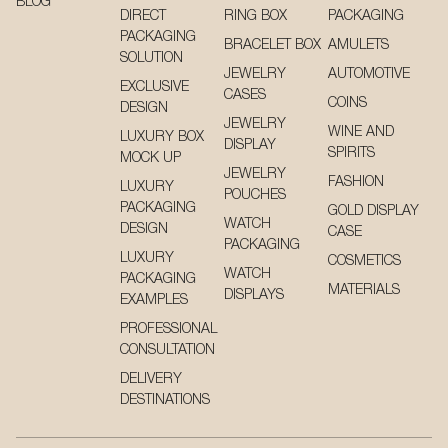
BLOG
DIRECT
RING BOX
PACKAGING
PACKAGING
BRACELET BOX
AMULETS
SOLUTION
JEWELRY
AUTOMOTIVE
EXCLUSIVE
CASES
COINS
DESIGN
JEWELRY
WINE AND
LUXURY BOX
DISPLAY
SPIRITS
MOCK UP
JEWELRY
FASHION
LUXURY
POUCHES
PACKAGING
GOLD DISPLAY
WATCH
DESIGN
CASE
PACKAGING
LUXURY
COSMETICS
WATCH
PACKAGING
MATERIALS
DISPLAYS
EXAMPLES
PROFESSIONAL
CONSULTATION
DELIVERY
DESTINATIONS