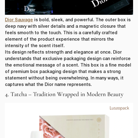
Dior Sauvage
is bold, sleek, and powerful. The outer box is
deep navy with silver details and a magnetic closure that
feels smooth to the touch. This is a carefully crafted
element of the product experience that mirrors the
intensity of the scent itself.
Its design reflects strength and elegance at once. Dior
understands that exclusive packaging design can reinforce
the emotional message of a scent. This box is a fine model
of premium box packaging design that makes a strong
statement without being overwhelming. In many ways, it
captures what the Dior name represents.
4. Tatcha – Tradition Wrapped in Modern Beauty