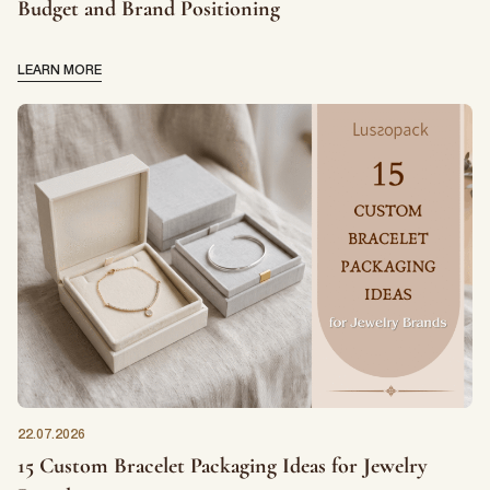
Budget and Brand Positioning
LEARN MORE
22.07.2026
15 Custom Bracelet Packaging Ideas for Jewelry