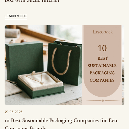
Box with Suede Interior
LEARN MORE
20.06.2026
10 Best Sustainable Packaging Companies for Eco-
Conscious Brands