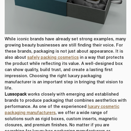
First Name
*
Last Name
*
While iconic brands have already set strong examples, many
growing beauty businesses are still finding their voice. For
these brands, packaging is not just about appearance. It is
Email
*
also about
safely packing cosmetics
in a way that protects
the product while reflecting its value. A well-designed box
First Name
*
can show quality, build trust, and create a lasting first
impression. Choosing the right luxury packaging
Phone Number
*
manufacturer is an important step in bringing that vision to
life.
Last Name
*
Lussopack
works closely with emerging and established
brands to produce packaging that combines aesthetics with
performance. As one of the experienced
luxury cosmetic
Company Name
*
packaging manufacturers
, we offer a wide range of
Email
*
solutions such as rigid boxes, custom inserts, magnetic
closures, and premium finishes. No matter if you are