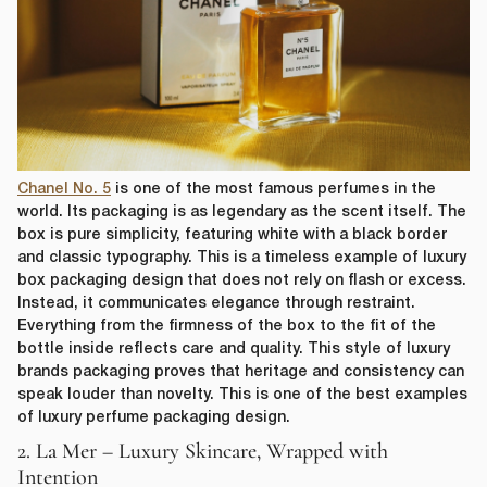
Chanel No. 5
is one of the most famous perfumes in the
world. Its packaging is as legendary as the scent itself. The
box is pure simplicity, featuring white with a black border
and classic typography. This is a timeless example of luxury
box packaging design that does not rely on flash or excess.
Instead, it communicates elegance through restraint.
Everything from the firmness of the box to the fit of the
bottle inside reflects care and quality. This style of luxury
brands packaging proves that heritage and consistency can
speak louder than novelty. This is one of the best examples
of luxury perfume packaging design.
2. La Mer – Luxury Skincare, Wrapped with
Intention