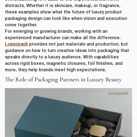
distracts. Whether it is skincare, makeup, or fragrance,
these examples show what the future of luxury product
packaging design can look like when vision and execution
come together.
For emerging or growing brands, working with an
experienced manufacturer can make all the difference.
Lussopack
provides not just materials and production, but
guidance on how to turn creative ideas into packaging that
speaks directly to a luxury audience. With capabilities
across rigid boxes, magnetic closures, foil finishes, and
more, they help brands meet high expectations.
The Role of Packaging Partners in Luxury Beauty