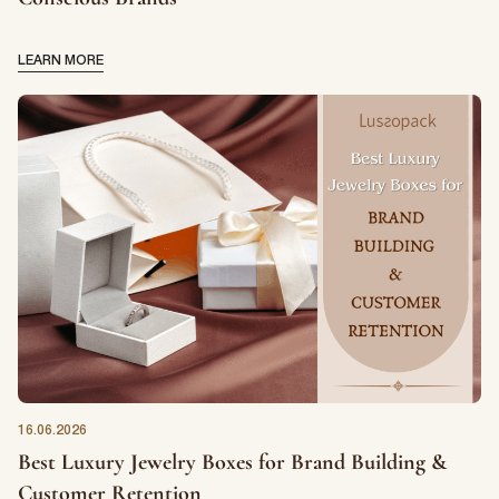
LEARN MORE
16.06.2026
Best Luxury Jewelry Boxes for Brand Building &
Customer Retention