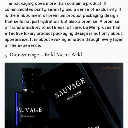
The packaging does more than contain a product. It
communicates purity, serenity, and a sense of exclusivity. It
is the embodiment of premium product packaging design
that sells not just hydration, but also a promise. A promise
of transformation, of softness, of care. La Mer proves that
effective luxury product packaging design is not only about
appearance. It is about evoking emotion through every layer
of the experience.
3. Dior Sauvage – Bold Meets Wild