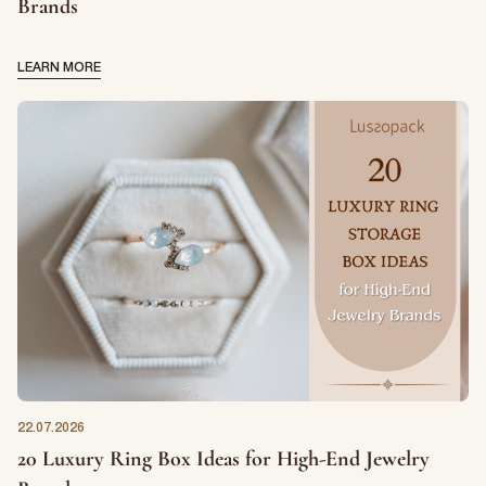
Brands
LEARN MORE
22.07.2026
20 Luxury Ring Box Ideas for High-End Jewelry