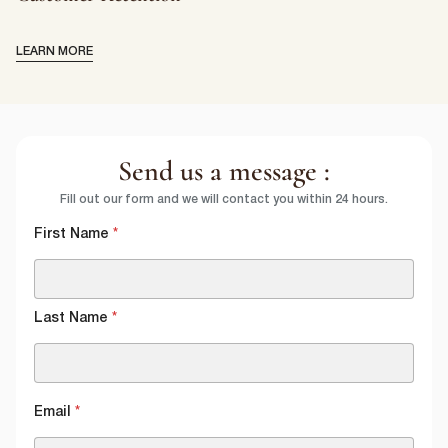
LEARN MORE
Send us a message :
Fill out our form and we will contact you within 24 hours.
First Name
*
Last Name
*
Email
*