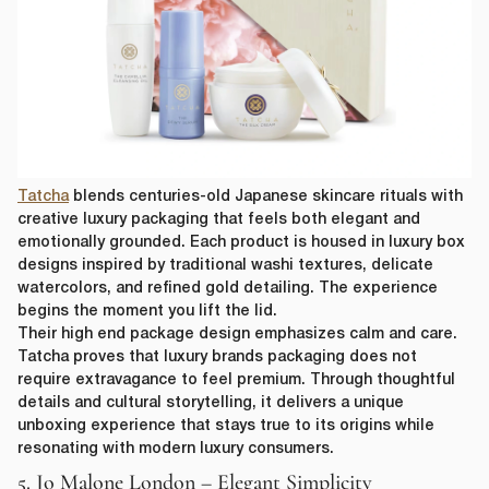
Tatcha
blends centuries-old Japanese skincare rituals with
creative luxury packaging that feels both elegant and
emotionally grounded. Each product is housed in luxury box
designs inspired by traditional washi textures, delicate
watercolors, and refined gold detailing. The experience
begins the moment you lift the lid.
Their high end package design emphasizes calm and care.
Tatcha proves that luxury brands packaging does not
require extravagance to feel premium. Through thoughtful
details and cultural storytelling, it delivers a unique
unboxing experience that stays true to its origins while
resonating with modern luxury consumers.
5. Jo Malone London – Elegant Simplicity