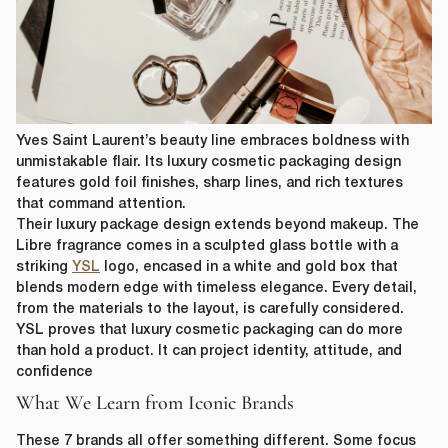
Yves Saint Laurent’s beauty line embraces boldness with
unmistakable flair. Its luxury cosmetic packaging design
features gold foil finishes, sharp lines, and rich textures
that command attention.
Their luxury package design extends beyond makeup. The
Libre fragrance comes in a sculpted glass bottle with a
striking
YSL
logo, encased in a white and gold box that
blends modern edge with timeless elegance. Every detail,
from the materials to the layout, is carefully considered.
YSL proves that luxury cosmetic packaging can do more
than hold a product. It can project identity, attitude, and
confidence
What We Learn from Iconic Brands
These 7 brands all offer something different. Some focus