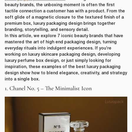
beauty brands, the unboxing moment is often the first
tactile connection a customer has with a product. From the
soft glide of a magnetic closure to the textured finish of a
premium box, luxury packaging design brings together
branding, storytelling, and sensory detail.
In this article, we explore 7 iconic beauty brands that have
mastered the art of high end packaging design, turning
everyday rituals into indulgent experiences. If you’re
working on luxury skincare packaging design, developing
luxury perfume box design, or just simply looking for
inspiration, these examples of the best luxury packaging
design show how to blend elegance, creativity, and strategy
into a single box.
1. Chanel No. 5 – The Minimalist Icon