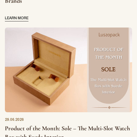
Brands
LEARN MORE
29.06.2026
Product of the Month: Sole – The Multi-Slot Watch