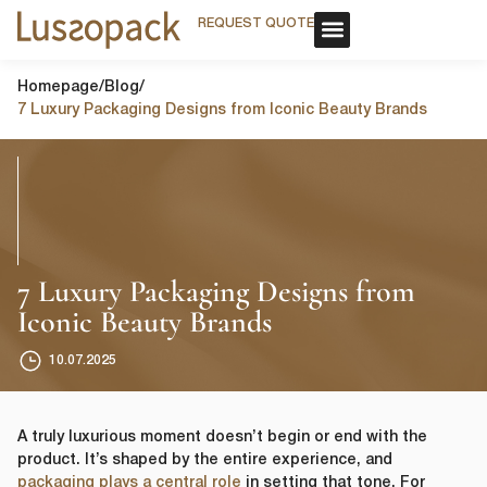
REQUEST QUOTE
REQUEST QUOTE
OUR SERVICE
CUSTOM PACKAGING
OUR SERVICE
CUSTOM PACKAGING
Homepage
/
Blog
/
7 Luxury Packaging Designs from Iconic Beauty Brands
7 Luxury Packaging Designs from
Iconic Beauty Brands
10.07.2025
A truly luxurious moment doesn’t begin or end with the
product. It’s shaped by the entire experience, and
packaging plays a central role
in setting that tone. For