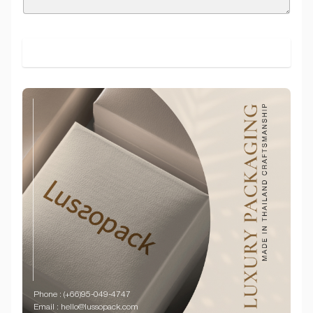
SUBMIT
Phone : (+66)95-049-4747
Email : hello@lussopack.com