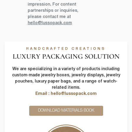
impression. For content
partnerships or inquiries,
please contact me at
hello@lussopack.com
HANDCRAFTED CREATIONS
LUXURY PACKAGING SOLUTION
We are specializing in a variety of products including
custom-made jewelry boxes, jewelry displays, jewelry
pouches, luxury paper bags, and a range of watch-
related items.
Email : hello@lussopack.com
DOWNLOAD MATERIALS BOOK