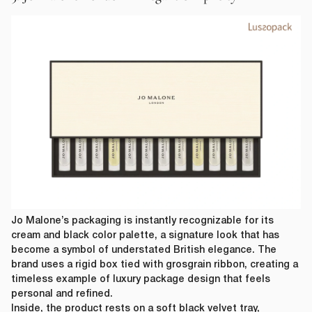
Jo Malone’s packaging is instantly recognizable for its
cream and black color palette, a signature look that has
become a symbol of understated British elegance. The
brand uses a rigid box tied with grosgrain ribbon, creating a
timeless example of luxury package design that feels
personal and refined.
Inside, the product rests on a soft black velvet tray,