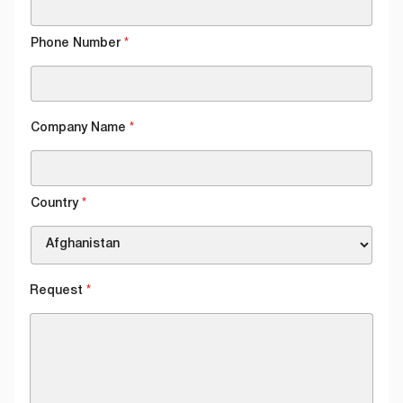
Phone Number
*
Company Name
*
Country
*
Request
*