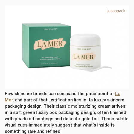
Few skincare brands can command the price point of
La
Mer
, and part of that justification lies in its luxury skincare
packaging design. Their classic moisturizing cream arrives
in a soft green luxury box packaging design, often finished
with pearlized coatings and delicate gold foil. These subtle
visual cues immediately suggest that what’s inside is
something rare and refined.