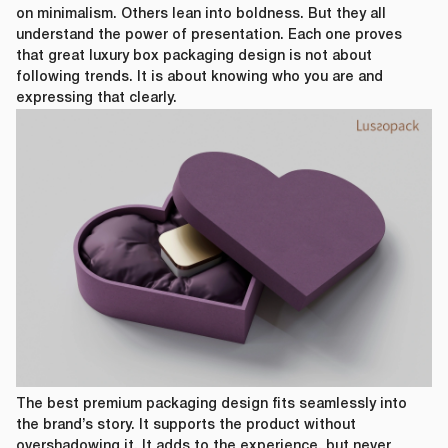
on minimalism. Others lean into boldness. But they all
understand the power of presentation. Each one proves
that great luxury box packaging design is not about
following trends. It is about knowing who you are and
expressing that clearly.
The best premium packaging design fits seamlessly into
the brand’s story. It supports the product without
overshadowing it. It adds to the experience, but never