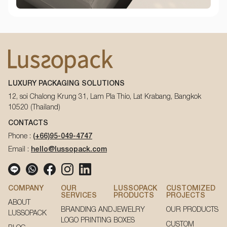
LUXURY PACKAGING SOLUTIONS
12, soi Chalong Krung 31, Lam Pla Thio, Lat Krabang, Bangkok
10520 (Thailand)
CONTACTS
Phone :
(+66)95-049-4747
Email :
hello@lussopack.com
COMPANY
OUR
LUSSOPACK
CUSTOMIZED
SERVICES
PRODUCTS
PROJECTS
ABOUT
BRANDING AND
JEWELRY
OUR PRODUCTS
LUSSOPACK
LOGO PRINTING
BOXES
CUSTOM