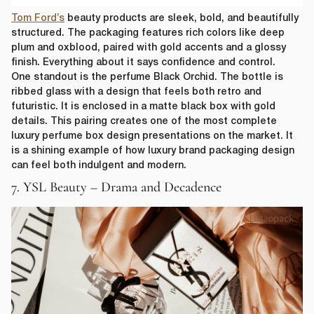
Tom Ford’s
beauty products are sleek, bold, and beautifully
structured. The packaging features rich colors like deep
plum and oxblood, paired with gold accents and a glossy
finish. Everything about it says confidence and control.
One standout is the perfume Black Orchid. The bottle is
ribbed glass with a design that feels both retro and
futuristic. It is enclosed in a matte black box with gold
details. This pairing creates one of the most complete
luxury perfume box design presentations on the market. It
is a shining example of how luxury brand packaging design
can feel both indulgent and modern.
7. YSL Beauty – Drama and Decadence