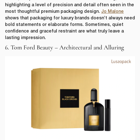
highlighting a level of precision and detail often seen in the
most thoughtful premium packaging design.
Jo Malone
shows that packaging for luxury brands doesn’t always need
bold statements or elaborate forms. Sometimes, quiet
confidence and graceful restraint are what truly leave a
lasting impression.
6. Tom Ford Beauty – Architectural and Alluring