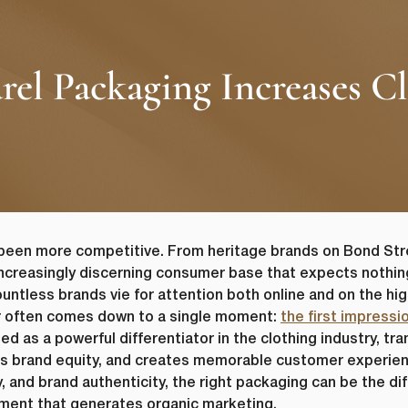
 Packaging Increases Clo
been more competitive. From heritage brands on Bond Str
 increasingly discerning consumer base that expects nothin
ountless brands vie for attention both online and on the hi
r often comes down to a single moment:
the first impressi
as a powerful differentiator in the clothing industry, tran
ilds brand equity, and creates memorable customer experie
ity, and brand authenticity, the right packaging can be the 
ent that generates organic marketing.