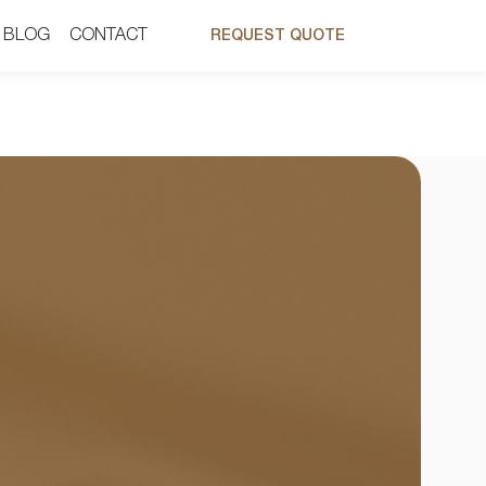
BLOG
BLOG
CONTACT
CONTACT
REQUEST QUOTE
REQUEST QUOTE