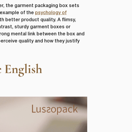
er, the garment packaging box sets
r example of the
psychology of
 better product quality. A flimsy,
ntrast, sturdy garment boxes or
trong mental link between the box and
erceive quality and how they justify
 English