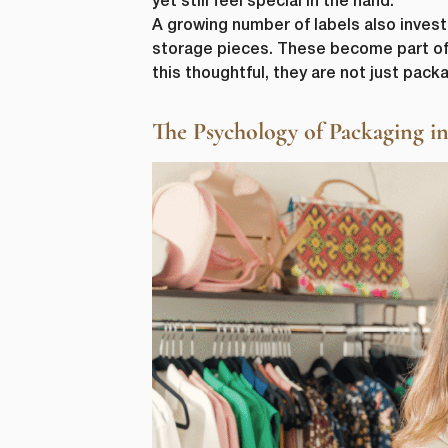
yet still feel special in the hand.
from us. Fr
A growing number of labels also inves
as other co
storage pieces. These become part of
purpose, pl
this thoughtful, they are not just packa
I agre
In order to
The Psychology of Packaging 
you consent
I agre
You can uns
unsubscribe
privacy, ple