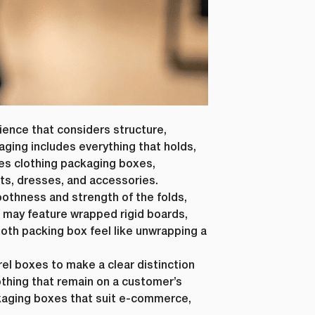
ience that considers structure,
Last Name
*
aging includes everything that holds,
des clothing packaging boxes,
ts, dresses, and accessories.
othness and strength of the folds,
Phone Number
*
g may feature wrapped rigid boards,
loth packing box feel like unwrapping a
el boxes to make a clear distinction
Country
*
othing that remain on a customer’s
ckaging boxes that suit e-commerce,
ur personal
requested