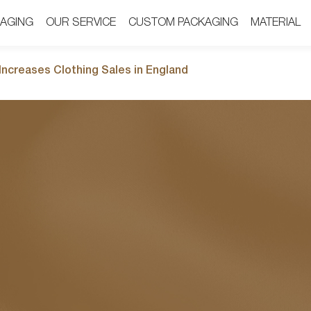
AGING
AGING
OUR SERVICE
OUR SERVICE
CUSTOM PACKAGING
CUSTOM PACKAGING
MATERIAL
MATERIAL
ncreases Clothing Sales in England