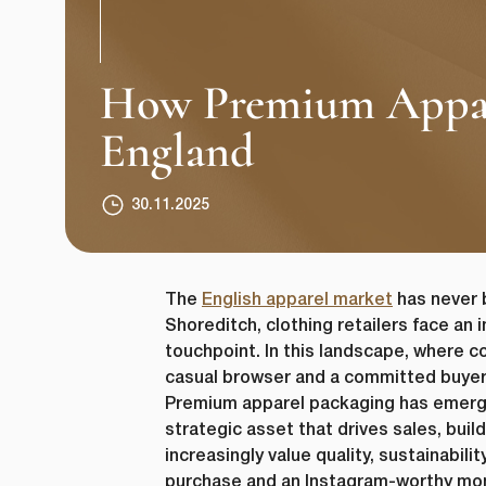
How Premium Apparel
England
30.11.2025
The
English apparel market
has never 
Shoreditch, clothing retailers face an
touchpoint. In this landscape, where c
casual browser and a committed buye
Premium apparel packaging has emerged 
strategic asset that drives sales, bu
increasingly value quality, sustainabil
purchase and an Instagram-worthy mom