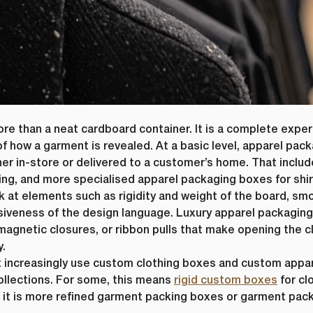
e than a neat cardboard container. It is a complete exper
First Name
*
f how a garment is revealed. At a basic level, apparel pack
er in-store or delivered to a customer’s home. That inclu
ame
*
Last Name
*
ing, and more specialised apparel packaging boxes for shir
 at elements such as rigidity and weight of the board, smo
Email
*
esiveness of the design language. Luxury apparel packagin
 magnetic closures, or ribbon pulls that make opening the c
y.
t increasingly use custom clothing boxes and custom appar
Company Name
*
llections. For some, this means
rigid custom boxes
for cl
, it is more refined garment packing boxes or garment pa
s committed to protecting and respecting your privacy, and we’ll only use yo
 to administer your account and to provide the products and services you 