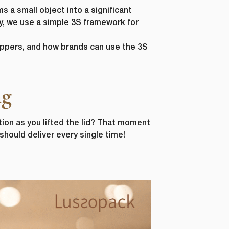
s a small object into a significant
y, we use a simple 3S framework for
oppers, and how brands can use the 3S
ng
tion as you lifted the lid? That moment
hould deliver every single time!