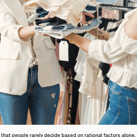
is that people rarely decide based on rational factors alone.