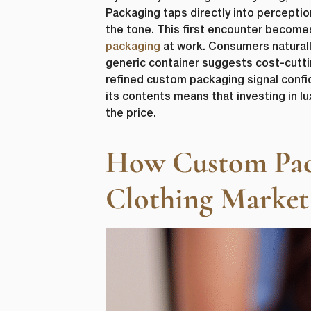
Packaging taps directly into percepti
the tone. This first encounter becomes
packaging
at work. Consumers naturally
generic container suggests cost-cuttin
refined custom packaging signal confi
its contents means that investing in l
the price.
How Custom Packa
Clothing Market