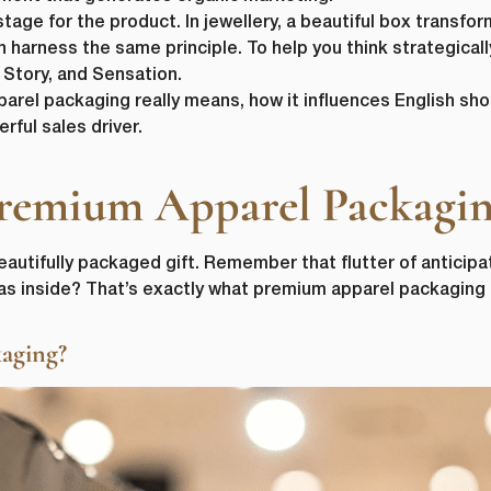
ge for the product. In jewellery, a beautiful box transform
harness the same principle. To help you think strategicall
, Story, and Sensation.
parel packaging really means, how it influences English sh
rful sales driver.
remium Apparel Packagi
eautifully packaged gift. Remember that flutter of anticipa
as inside? That’s exactly what premium apparel packaging s
aging?