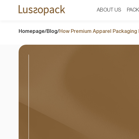
ABOUT US
ABOUT US
PACK
PACK
Homepage
/
Blog
/
How Premium Apparel Packaging I