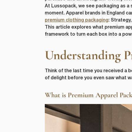
At Lussopack, we see packaging as a sta
moment. Apparel brands in England can 
premium clothing packaging
: Strategy
This article explores what premium ap
framework to turn each box into a powe
Understanding P
Think of the last time you received a b
of delight before you even saw what w
What is Premium Apparel Pack