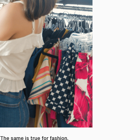
 The same is true for fashion.