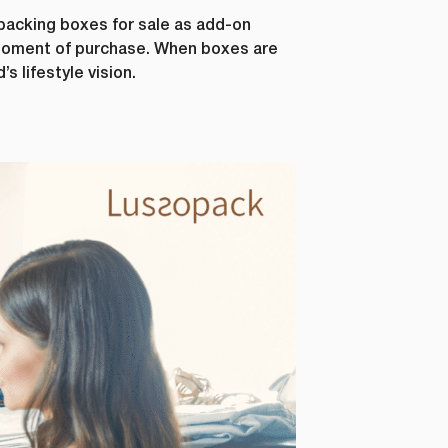
s, as well
packing boxes for sale as add-on
r this
 moment of purchase. When boxes are
s lifestyle vision.
al data. If
 below.
how to
ting your