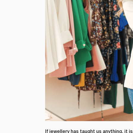
If jewellery has taught us anything, it 