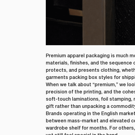
Premium apparel packaging is much mor
materials, finishes, and the sequence o
protects, and presents clothing, wheth
First N
garments packing box styles for shipp
When we talk about “premium,” we look
precision of the printing, and the coh
soft-touch laminations, foil stamping,
Email
*
gift rather than unpacking a commodit
Brands operating in the English marke
between mass-market and elevated co
wardrobe shelf for months. For others
lussopack i
information