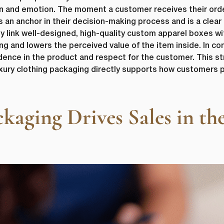
on and emotion. The moment a customer receives their ord
 an anchor in their decision-making process and is a clea
 link well-designed, high-quality custom apparel boxes with
g and lowers the perceived value of the item inside. In co
dence in the product and respect for the customer. This s
uxury clothing packaging directly supports how customers p
ging Drives Sales in the