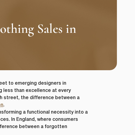
thing Sales in
eet to emerging designers in
g less than excellence at every
gh street, the difference between a
on
.
sforming a functional necessity into a
nces. In England, where consumers
difference between a forgotten