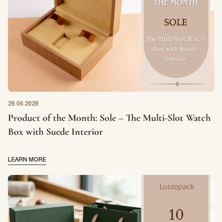
more information on how to unsubscribe, our privacy practices, and
how we are committed to protecting and respecting your privacy,
please review our Privacy Policy.
DOWNLOAD FILE
29.06.2026
Product of the Month: Sole – The Multi-Slot Watch
Box with Suede Interior
LEARN MORE