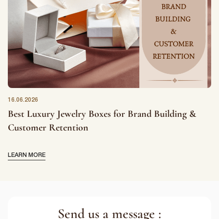
16.06.2026
Best Luxury Jewelry Boxes for Brand Building &
Customer Retention
LEARN MORE
Send us a message :