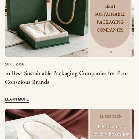
20.06.2026
10 Best Sustainable Packaging Companies for Eco-
Conscious Brands
LEARN MORE