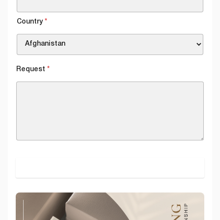
Country
*
Request
*
SUBMIT