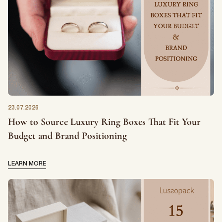
23.07.2026
How to Source Luxury Ring Boxes That Fit Your
Budget and Brand Positioning
LEARN MORE