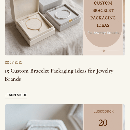
First Name
*
22.07.2026
Last Name
*
15 Custom Bracelet Packaging Ideas for Jewelry
Brands
Email
*
LEARN MORE
First Name
*
Phone Number
*
Last Name
*