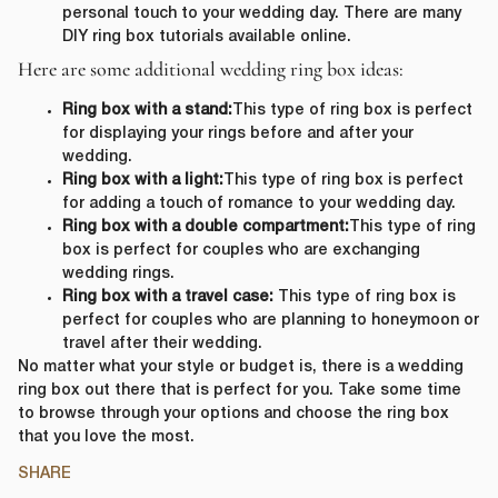
personal touch to your wedding day. There are many
DIY ring box tutorials available online.
Here are some additional wedding ring box ideas:
Ring box with a stand:
This type of ring box is perfect
for displaying your rings before and after your
wedding.
Ring box with a light:
This type of ring box is perfect
for adding a touch of romance to your wedding day.
Ring box with a double compartment:
This type of ring
box is perfect for couples who are exchanging
wedding rings.
Ring box with a travel case:
This type of ring box is
perfect for couples who are planning to honeymoon or
travel after their wedding.
No matter what your style or budget is, there is a wedding
ring box out there that is perfect for you. Take some time
to browse through your options and choose the ring box
that you love the most.
SHARE