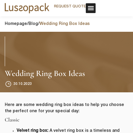
REQUEST QUOTE
REQUEST QUOTE
OUR SERVICE
CUSTOM PACKAGING
OUR SERVICE
CUSTOM PACKAGING
Homepage
/
Blog
/
Wedding Ring Box Ideas
Wedding Ring Box Ideas
30.10.2023
Here are some wedding ring box ideas to help you choose
the perfect one for your special day:
Classic
Velvet ring box:
A velvet ring box is a timeless and