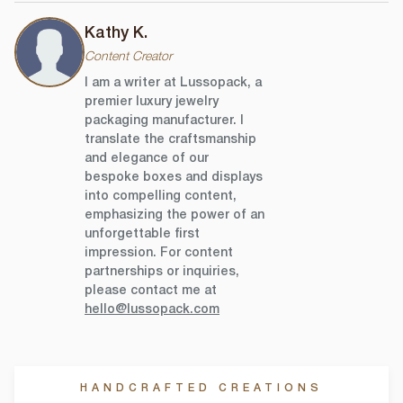
Kathy K.
Content Creator
I am a writer at Lussopack, a
premier luxury jewelry
packaging manufacturer. I
translate the craftsmanship
and elegance of our
bespoke boxes and displays
into compelling content,
emphasizing the power of an
unforgettable first
impression. For content
partnerships or inquiries,
please contact me at
hello@lussopack.com
HANDCRAFTED CREATIONS