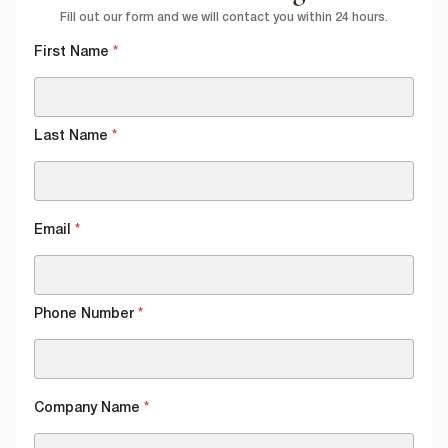
Fill out our form and we will contact you within 24 hours.
First Name
*
Last Name
*
Email
*
Phone Number
*
Company Name
*