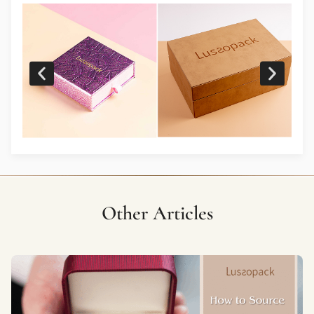
Other Articles