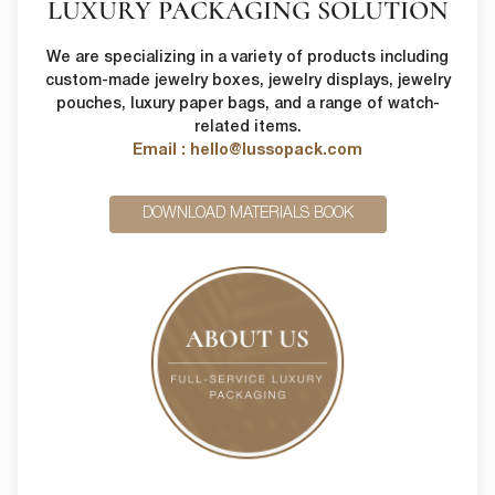
LUXURY PACKAGING SOLUTION
We are specializing in a variety of products including
custom-made jewelry boxes, jewelry displays, jewelry
pouches, luxury paper bags, and a range of watch-
related items.
Email : hello@lussopack.com
DOWNLOAD MATERIALS BOOK