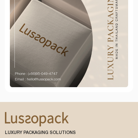
Phone : (+66)95-049-4747
Email : hello@lussopack.com
LUXURY PACKAGING SOLUTIONS