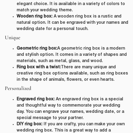
elegant choice. It is available in a variety of colors to
match your wedding theme.
Wooden ring box:
A wooden ring box is a rustic and
natural option. It can be engraved with your names and
wedding date for a personal touch.
Unique
Geometric ring box:
A geometric ring box is a modern
and stylish option. It comes in a variety of shapes and
materials, such as metal, glass, and wood.
Ring box with a twist:
There are many unique and
creative ring box options available, such as ring boxes
in the shape of animals, flowers, or even hearts.
Personalized
Engraved ring box:
An engraved ring box is a special
and thoughtful way to commemorate your wedding
day. You can engrave your names, wedding date, or a
special message to your partner.
DIY ring box:
If you are crafty, you can make your own
wedding ring box. This is a great way to add a