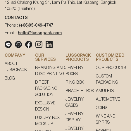
12, soi Chalong Krung 31, Lam Pla Thio, Lat Krabang, Bangkok
10520 (Thailand)
CONTACTS
Phone :
(+66)95-049-4747
Email :
hello@lussopack.com
COMPANY
OUR
LUSSOPACK
CUSTOMIZED
SERVICES
PRODUCTS
PROJECTS
ABOUT
BRANDING AND
JEWELRY
OUR PRODUCTS
LUSSOPACK
LOGO PRINTING
BOXES
CUSTOM
BLOG
DIRECT
RING BOX
PACKAGING
PACKAGING
BRACELET BOX
AMULETS
SOLUTION
JEWELRY
AUTOMOTIVE
EXCLUSIVE
CASES
COINS
DESIGN
JEWELRY
WINE AND
LUXURY BOX
DISPLAY
SPIRITS
MOCK UP
JEWELRY